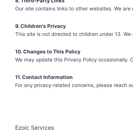
8. Third-Party Links
Our site contains links to other websites. We are 
9. Children’s Privacy
This site is not directed to children under 13. We
10. Changes to This Policy
We may update this Privacy Policy occasionally. 
11. Contact Information
For any privacy-related concerns, please reach ou
Ezoic Services