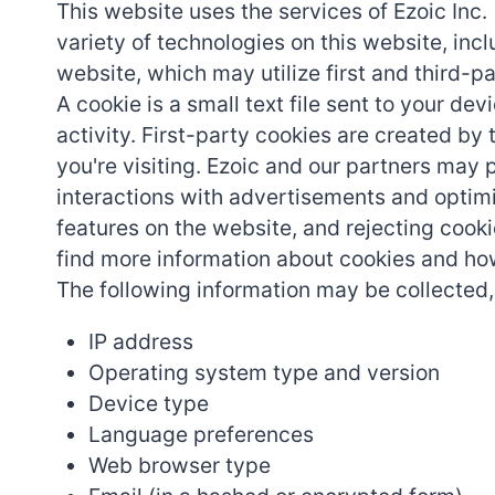
This website uses the services of Ezoic Inc.
variety of technologies on this website, incl
website, which may utilize first and third-p
A cookie is a small text file sent to your 
activity. First-party cookies are created by 
you're visiting. Ezoic and our partners may 
interactions with advertisements and optimi
features on the website, and rejecting cooki
find more information about cookies and 
The following information may be collected,
IP address
Operating system type and version
Device type
Language preferences
Web browser type