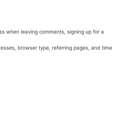
ss when leaving comments, signing up for a
dresses, browser type, referring pages, and time