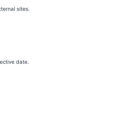
ternal sites.
ective date.