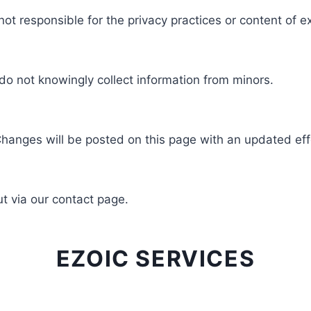
not responsible for the privacy practices or content of ex
 do not knowingly collect information from minors.
Changes will be posted on this page with an updated eff
t via our contact page.
EZOIC SERVICES