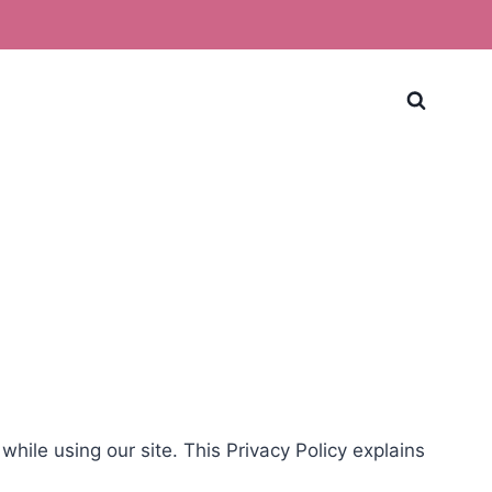
ile using our site. This Privacy Policy explains