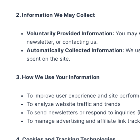
2. Information We May Collect
Voluntarily Provided Information
: You may 
newsletter, or contacting us.
Automatically Collected Information
: We us
spent on the site.
3. How We Use Your Information
To improve user experience and site perfor
To analyze website traffic and trends
To send newsletters or respond to inquiries (i
To manage advertising and affiliate link trac
4. Cookies and Tracking Technologies