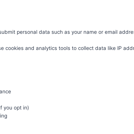
submit personal data such as your name or email addre
e cookies and analytics tools to collect data like IP ad
mance
f you opt in)
king