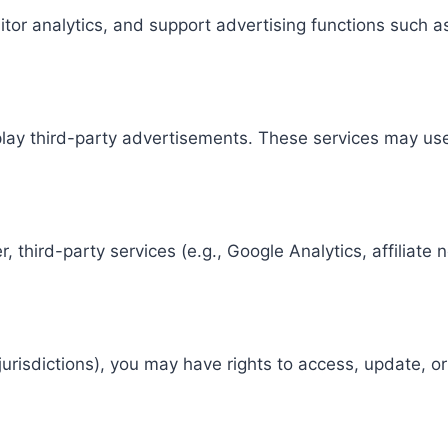
or analytics, and support advertising functions such a
splay third-party advertisements. These services may u
, third-party services (e.g., Google Analytics, affilia
urisdictions), you may have rights to access, update, o