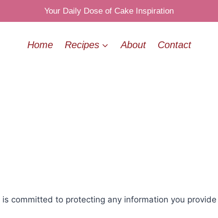
Your Daily Dose of Cake Inspiration
Home
Recipes
About
Contact
 committed to protecting any information you provide wh