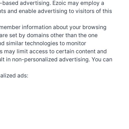
est-based advertising. Ezoic may employ a
ts and enable advertising to visitors of this
 remember information about your browsing
s are set by domains other than the one
nd similar technologies to monitor
s may limit access to certain content and
ult in non-personalized advertising. You can
alized ads: