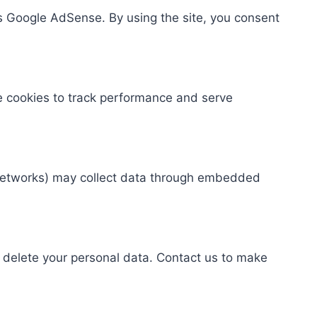
s Google AdSense. By using the site, you consent
se cookies to track performance and serve
te networks) may collect data through embedded
r delete your personal data. Contact us to make