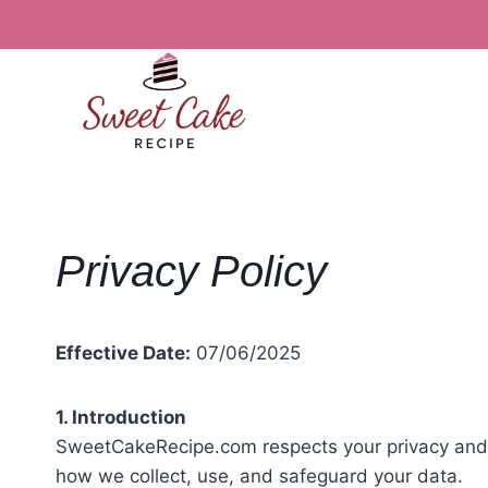
Skip
to
content
Privacy Policy
Effective Date:
07/06/2025
1. Introduction
SweetCakeRecipe.com respects your privacy and is
how we collect, use, and safeguard your data.