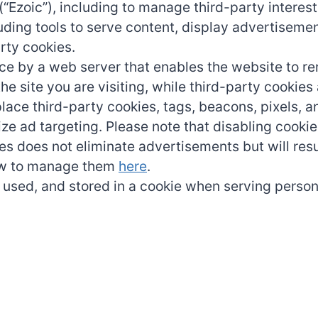
 (“Ezoic”), including to manage third-party inter
uding tools to serve content, display advertisemen
arty cookies.
device by a web server that enables the website to
the site you are visiting, while third-party cookie
place third-party cookies, tags, beacons, pixels, a
ze ad targeting. Please note that disabling cookie
es does not eliminate advertisements but will res
how to manage them
here
.
 used, and stored in a cookie when serving person