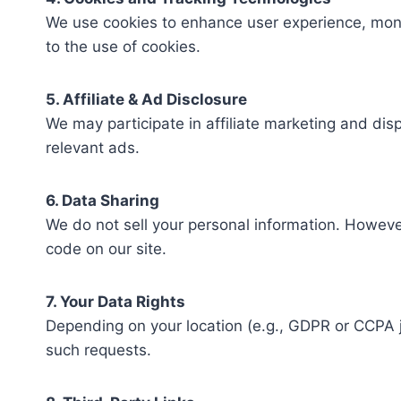
We use cookies to enhance user experience, monit
to the use of cookies.
5. Affiliate & Ad Disclosure
We may participate in affiliate marketing and di
relevant ads.
6. Data Sharing
We do not sell your personal information. However
code on our site.
7. Your Data Rights
Depending on your location (e.g., GDPR or CCPA j
such requests.