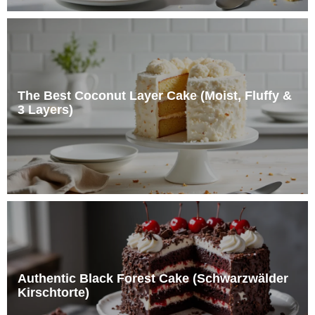
The Best Coconut Layer Cake (Moist, Fluffy &
3 Layers)
Authentic Black Forest Cake (Schwarzwälder
Kirschtorte)