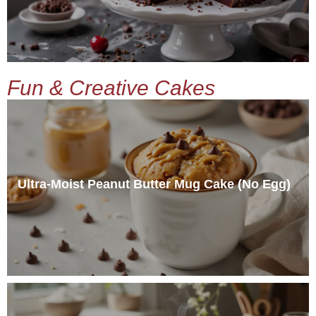
Fun & Creative Cakes
Ultra-Moist Peanut Butter Mug Cake (No Egg)