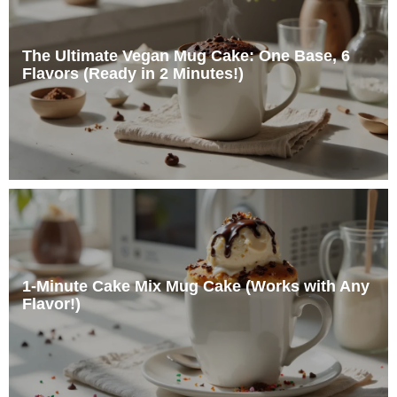
The Ultimate Vegan Mug Cake: One Base, 6
Flavors (Ready in 2 Minutes!)
1-Minute Cake Mix Mug Cake (Works with Any
Flavor!)