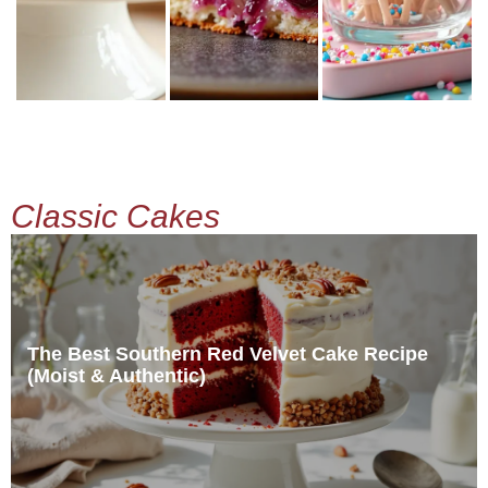
Classic Cakes
The Best Southern Red Velvet Cake Recipe
(Moist & Authentic)