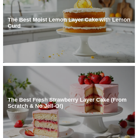
The Best Moist Lemon Layer Cake with Lemon
Curd
The Best Fresh Strawberry Layer Cake (From
Scratch & No Jell-O!)