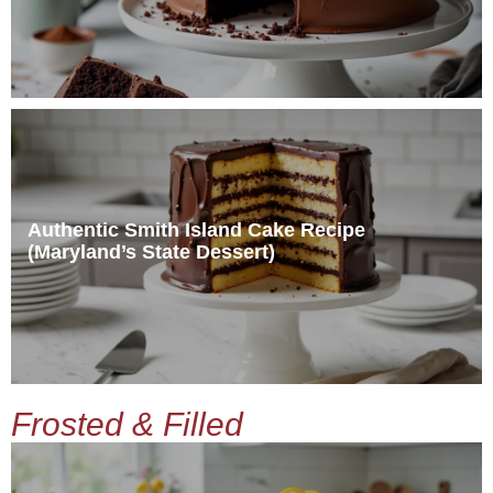
Authentic Smith Island Cake Recipe
(Maryland’s State Dessert)
Frosted & Filled