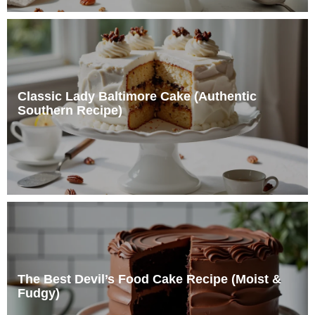
Classic Lady Baltimore Cake (Authentic
Southern Recipe)
The Best Devil’s Food Cake Recipe (Moist &
Fudgy)