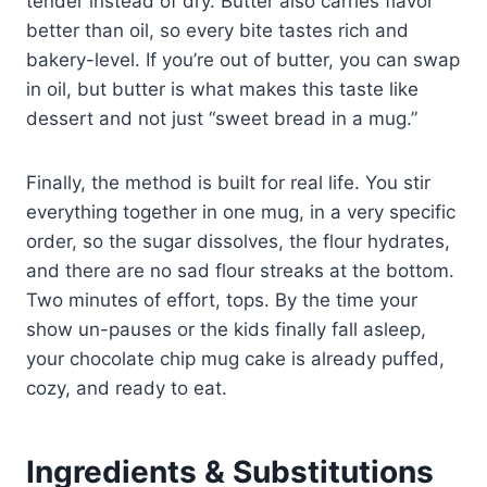
tender instead of dry. Butter also carries flavor
better than oil, so every bite tastes rich and
bakery-level. If you’re out of butter, you can swap
in oil, but butter is what makes this taste like
dessert and not just “sweet bread in a mug.”
Finally, the method is built for real life. You stir
everything together in one mug, in a very specific
order, so the sugar dissolves, the flour hydrates,
and there are no sad flour streaks at the bottom.
Two minutes of effort, tops. By the time your
show un-pauses or the kids finally fall asleep,
your chocolate chip mug cake is already puffed,
cozy, and ready to eat.
Ingredients & Substitutions