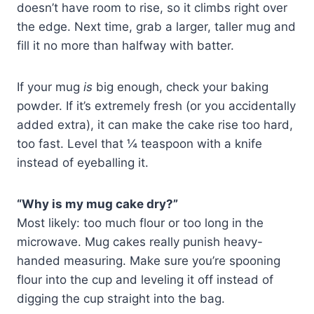
doesn’t have room to rise, so it climbs right over
the edge. Next time, grab a larger, taller mug and
fill it no more than halfway with batter.
If your mug
is
big enough, check your baking
powder. If it’s extremely fresh (or you accidentally
added extra), it can make the cake rise too hard,
too fast. Level that ¼ teaspoon with a knife
instead of eyeballing it.
“Why is my mug cake dry?”
Most likely: too much flour or too long in the
microwave. Mug cakes really punish heavy-
handed measuring. Make sure you’re spooning
flour into the cup and leveling it off instead of
digging the cup straight into the bag.