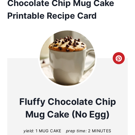
Chocolate Chip Mug Cake
Printable Recipe Card
C
r
e
a
Fluffy Chocolate Chip
t
Mug Cake (No Egg)
e
yield:
1 MUG CAKE
prep time:
2 MINUTES
P