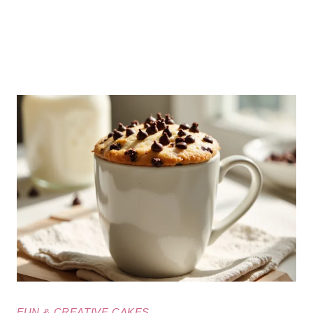
FUN & CREATIVE CAKES