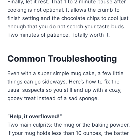
Finally, let it rest. That 1 to 2 minute pause after
cooking is not optional. It allows the crumb to
finish setting and the chocolate chips to cool just
enough that you do not scorch your taste buds.
Two minutes of patience. Totally worth it.
Common Troubleshooting
Even with a super simple mug cake, a few little
things can go sideways. Here’s how to fix the
usual suspects so you still end up with a cozy,
gooey treat instead of a sad sponge.
“Help, it overflowed!”
Two main culprits: the mug or the baking powder.
If your mug holds less than 10 ounces, the batter