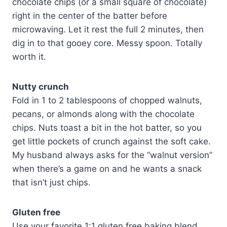
chocolate chips (or a small square of chocolate)
right in the center of the batter before
microwaving. Let it rest the full 2 minutes, then
dig in to that gooey core. Messy spoon. Totally
worth it.
Nutty crunch
Fold in 1 to 2 tablespoons of chopped walnuts,
pecans, or almonds along with the chocolate
chips. Nuts toast a bit in the hot batter, so you
get little pockets of crunch against the soft cake.
My husband always asks for the “walnut version”
when there’s a game on and he wants a snack
that isn’t just chips.
Gluten free
Use your favorite 1:1 gluten free baking blend