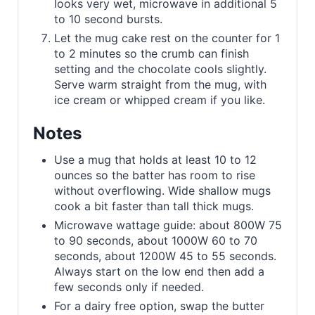
looks very wet, microwave in additional 5
to 10 second bursts.
Let the mug cake rest on the counter for 1
to 2 minutes so the crumb can finish
setting and the chocolate cools slightly.
Serve warm straight from the mug, with
ice cream or whipped cream if you like.
Notes
Use a mug that holds at least 10 to 12
ounces so the batter has room to rise
without overflowing. Wide shallow mugs
cook a bit faster than tall thick mugs.
Microwave wattage guide: about 800W 75
to 90 seconds, about 1000W 60 to 70
seconds, about 1200W 45 to 55 seconds.
Always start on the low end then add a
few seconds only if needed.
For a dairy free option, swap the butter