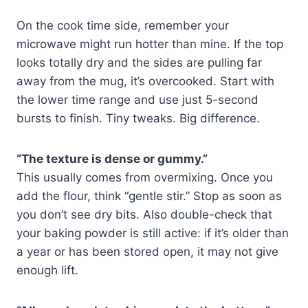
On the cook time side, remember your
microwave might run hotter than mine. If the top
looks totally dry and the sides are pulling far
away from the mug, it’s overcooked. Start with
the lower time range and use just 5-second
bursts to finish. Tiny tweaks. Big difference.
“The texture is dense or gummy.”
This usually comes from overmixing. Once you
add the flour, think “gentle stir.” Stop as soon as
you don’t see dry bits. Also double-check that
your baking powder is still active: if it’s older than
a year or has been stored open, it may not give
enough lift.