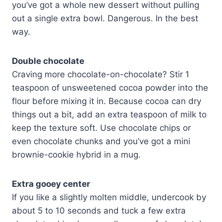
you’ve got a whole new dessert without pulling
out a single extra bowl. Dangerous. In the best
way.
Double chocolate
Craving more chocolate-on-chocolate? Stir 1
teaspoon of unsweetened cocoa powder into the
flour before mixing it in. Because cocoa can dry
things out a bit, add an extra teaspoon of milk to
keep the texture soft. Use chocolate chips or
even chocolate chunks and you’ve got a mini
brownie-cookie hybrid in a mug.
Extra gooey center
If you like a slightly molten middle, undercook by
about 5 to 10 seconds and tuck a few extra