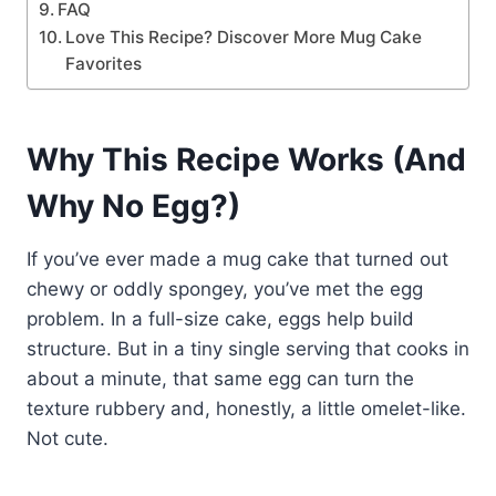
FAQ
Love This Recipe? Discover More Mug Cake
Favorites
Why This Recipe Works (And
Why No Egg?)
If you’ve ever made a mug cake that turned out
chewy or oddly spongey, you’ve met the egg
problem. In a full-size cake, eggs help build
structure. But in a tiny single serving that cooks in
about a minute, that same egg can turn the
texture rubbery and, honestly, a little omelet-like.
Not cute.