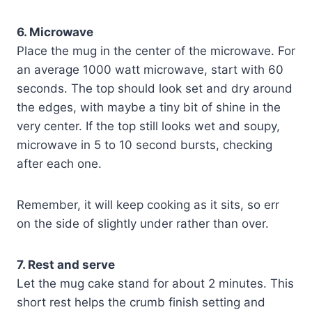
6. Microwave
Place the mug in the center of the microwave. For
an average 1000 watt microwave, start with 60
seconds. The top should look set and dry around
the edges, with maybe a tiny bit of shine in the
very center. If the top still looks wet and soupy,
microwave in 5 to 10 second bursts, checking
after each one.
Remember, it will keep cooking as it sits, so err
on the side of slightly under rather than over.
7. Rest and serve
Let the mug cake stand for about 2 minutes. This
short rest helps the crumb finish setting and