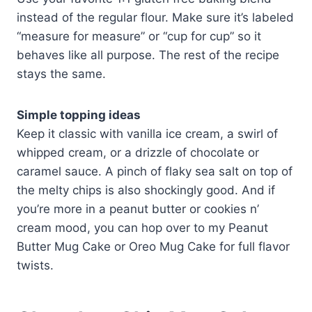
instead of the regular flour. Make sure it’s labeled
“measure for measure” or “cup for cup” so it
behaves like all purpose. The rest of the recipe
stays the same.
Simple topping ideas
Keep it classic with vanilla ice cream, a swirl of
whipped cream, or a drizzle of chocolate or
caramel sauce. A pinch of flaky sea salt on top of
the melty chips is also shockingly good. And if
you’re more in a peanut butter or cookies n’
cream mood, you can hop over to my Peanut
Butter Mug Cake or Oreo Mug Cake for full flavor
twists.