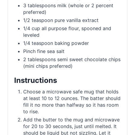
3 tablespoons milk (whole or 2 percent
preferred)
1/2 teaspoon pure vanilla extract
1/4 cup all purpose flour, spooned and
leveled
1/4 teaspoon baking powder
Pinch fine sea salt
2 tablespoons semi sweet chocolate chips
(mini chips preferred)
Instructions
Choose a microwave safe mug that holds
at least 10 to 12 ounces. The batter should
fill it no more than halfway so it has room
to rise.
Add the butter to the mug and microwave
for 20 to 30 seconds, just until melted. It
should be liquid but not sizzling. Let it