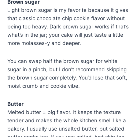
Brown sugar
Light brown sugar is my favorite because it gives
that classic chocolate chip cookie flavor without
being too heavy. Dark brown sugar works if that’s
what’s in the jar; your cake will just taste a little
more molasses-y and deeper.
You can swap half the brown sugar for white
sugar in a pinch, but I don’t recommend skipping
the brown sugar completely. You’d lose that soft,
moist crumb and cookie vibe.
Butter
Melted butter = big flavor. It keeps the texture
tender and makes the whole kitchen smell like a
bakery. I usually use unsalted butter, but salted
butter works too. If you use salted, just skip the