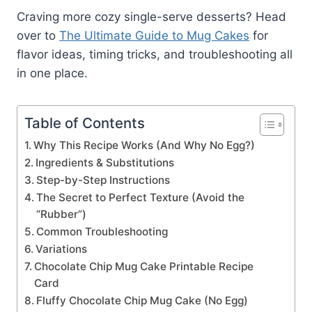
Craving more cozy single-serve desserts? Head
over to
The Ultimate Guide to Mug Cakes
for
flavor ideas, timing tricks, and troubleshooting all
in one place.
Table of Contents
Why This Recipe Works (And Why No Egg?)
Ingredients & Substitutions
Step-by-Step Instructions
The Secret to Perfect Texture (Avoid the
“Rubber”)
Common Troubleshooting
Variations
Chocolate Chip Mug Cake Printable Recipe
Card
Fluffy Chocolate Chip Mug Cake (No Egg)