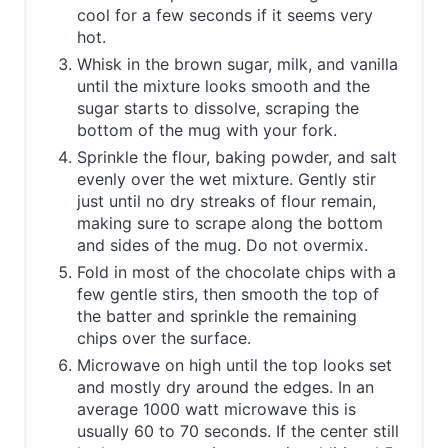
cool for a few seconds if it seems very
hot.
Whisk in the brown sugar, milk, and vanilla
until the mixture looks smooth and the
sugar starts to dissolve, scraping the
bottom of the mug with your fork.
Sprinkle the flour, baking powder, and salt
evenly over the wet mixture. Gently stir
just until no dry streaks of flour remain,
making sure to scrape along the bottom
and sides of the mug. Do not overmix.
Fold in most of the chocolate chips with a
few gentle stirs, then smooth the top of
the batter and sprinkle the remaining
chips over the surface.
Microwave on high until the top looks set
and mostly dry around the edges. In an
average 1000 watt microwave this is
usually 60 to 70 seconds. If the center still