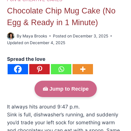
Chocolate Chip Mug Cake (No
Egg & Ready in 1 Minute)
By
Maya Brooks
Posted on
December 3, 2025
Updated on
December 4, 2025
Spread the love
🍰 Jump to Recipe
It always hits around 9:47 p.m.
Sink is full, dishwasher’s running, and suddenly
you’d trade your left sock for something warm
and chocolatey you can eat with a spoon. Same.