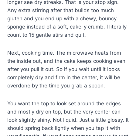
longer see dry streaks. That is your stop sign.
Any extra stirring after that builds too much
gluten and you end up with a chewy, bouncy
sponge instead of a soft, cake-y crumb. I literally
count to 15 gentle stirs and quit.
Next, cooking time. The microwave heats from
the inside out, and the cake keeps cooking even
after you pull it out. So if you wait until it looks
completely dry and firm in the center, it will be
overdone by the time you grab a spoon.
You want the top to look set around the edges
and mostly dry on top, but the very center can
look slightly shiny. Not liquid. Just a little glossy. It
should spring back lightly when you tap it with