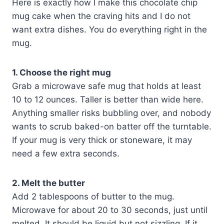
Here is exactly how I make this chocolate chip
mug cake when the craving hits and I do not
want extra dishes. You do everything right in the
mug.
1. Choose the right mug
Grab a microwave safe mug that holds at least
10 to 12 ounces. Taller is better than wide here.
Anything smaller risks bubbling over, and nobody
wants to scrub baked-on batter off the turntable.
If your mug is very thick or stoneware, it may
need a few extra seconds.
2. Melt the butter
Add 2 tablespoons of butter to the mug.
Microwave for about 20 to 30 seconds, just until
melted. It should be liquid but not sizzling. If it