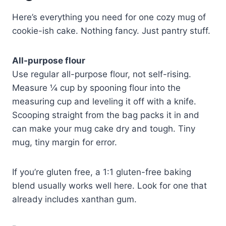
Here’s everything you need for one cozy mug of
cookie-ish cake. Nothing fancy. Just pantry stuff.
All-purpose flour
Use regular all-purpose flour, not self-rising.
Measure ¼ cup by spooning flour into the
measuring cup and leveling it off with a knife.
Scooping straight from the bag packs it in and
can make your mug cake dry and tough. Tiny
mug, tiny margin for error.
If you’re gluten free, a 1:1 gluten-free baking
blend usually works well here. Look for one that
already includes xanthan gum.