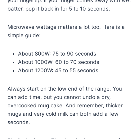
your fingertip. If your finger comes away with wet
batter, pop it back in for 5 to 10 seconds.
Microwave wattage matters a lot too. Here is a
simple guide:
About 800W: 75 to 90 seconds
About 1000W: 60 to 70 seconds
About 1200W: 45 to 55 seconds
Always start on the low end of the range. You
can add time, but you cannot undo a dry,
overcooked mug cake. And remember, thicker
mugs and very cold milk can both add a few
seconds.