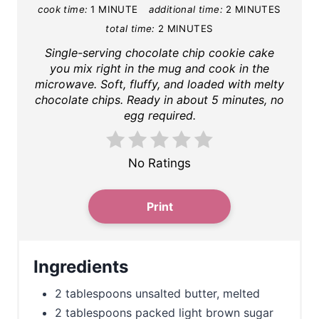
cook time:
1 MINUTE
additional time:
2 MINUTES
i
total time:
2 MINUTES
n
Single-serving chocolate chip cookie cake
you mix right in the mug and cook in the
t
microwave. Soft, fluffy, and loaded with melty
chocolate chips. Ready in about 5 minutes, no
e
egg required.
r
No Ratings
e
s
Print
t
P
Ingredients
i
2 tablespoons unsalted butter, melted
n
2 tablespoons packed light brown sugar