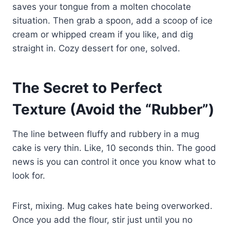
saves your tongue from a molten chocolate
situation. Then grab a spoon, add a scoop of ice
cream or whipped cream if you like, and dig
straight in. Cozy dessert for one, solved.
The Secret to Perfect
Texture (Avoid the “Rubber”)
The line between fluffy and rubbery in a mug
cake is very thin. Like, 10 seconds thin. The good
news is you can control it once you know what to
look for.
First, mixing. Mug cakes hate being overworked.
Once you add the flour, stir just until you no