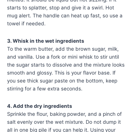
starts to splatter, stop and give it a swirl. Hot
mug alert. The handle can heat up fast, so use a
towel if needed.
3. Whisk in the wet ingredients
To the warm butter, add the brown sugar, milk,
and vanilla. Use a fork or mini whisk to stir until
the sugar starts to dissolve and the mixture looks
smooth and glossy. This is your flavor base. If
you see thick sugar paste on the bottom, keep
stirring for a few extra seconds.
4. Add the dry ingredients
Sprinkle the flour, baking powder, and a pinch of
salt evenly over the wet mixture. Do not dump it
all in one big pile if you can help it. Using your