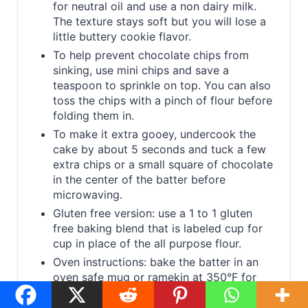
for neutral oil and use a non dairy milk.
The texture stays soft but you will lose a
little buttery cookie flavor.
To help prevent chocolate chips from
sinking, use mini chips and save a
teaspoon to sprinkle on top. You can also
toss the chips with a pinch of flour before
folding them in.
To make it extra gooey, undercook the
cake by about 5 seconds and tuck a few
extra chips or a small square of chocolate
in the center of the batter before
microwaving.
Gluten free version: use a 1 to 1 gluten
free baking blend that is labeled cup for
cup in place of the all purpose flour.
Oven instructions: bake the batter in an
oven safe mug or ramekin at 350°F for
about 12 to 14 minutes, until the top looks
set and a toothpick near the edge comes