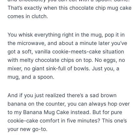
That’s exactly when this chocolate chip mug cake
comes in clutch.
You whisk everything right in the mug, pop it in
the microwave, and about a minute later you’ve
got a soft, vanilla cookie-meets-cake situation
with melty chocolate chips on top. No eggs, no
mixer, no giant sink-full of bowls. Just you, a
mug, and a spoon.
And if you just realized there’s a sad brown
banana on the counter, you can always hop over
to my Banana Mug Cake instead. But for pure
cookie-cake comfort in five minutes? This one’s
your new go-to.