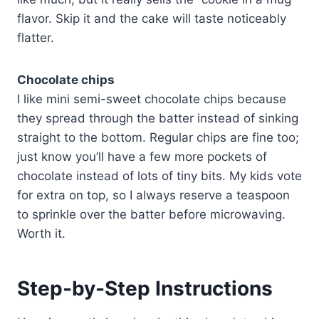
flavor. Skip it and the cake will taste noticeably
flatter.
Chocolate chips
I like mini semi-sweet chocolate chips because
they spread through the batter instead of sinking
straight to the bottom. Regular chips are fine too;
just know you’ll have a few more pockets of
chocolate instead of lots of tiny bits. My kids vote
for extra on top, so I always reserve a teaspoon
to sprinkle over the batter before microwaving.
Worth it.
Step-by-Step Instructions