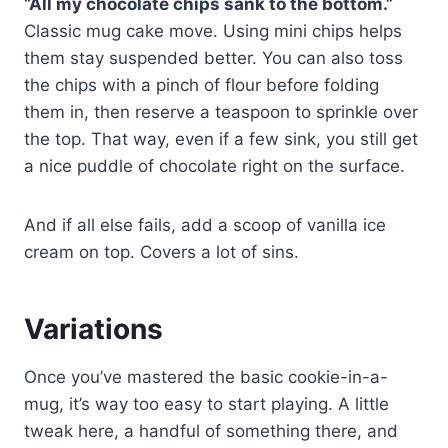
“All my chocolate chips sank to the bottom.”
Classic mug cake move. Using mini chips helps
them stay suspended better. You can also toss
the chips with a pinch of flour before folding
them in, then reserve a teaspoon to sprinkle over
the top. That way, even if a few sink, you still get
a nice puddle of chocolate right on the surface.
And if all else fails, add a scoop of vanilla ice
cream on top. Covers a lot of sins.
Variations
Once you’ve mastered the basic cookie-in-a-
mug, it’s way too easy to start playing. A little
tweak here, a handful of something there, and