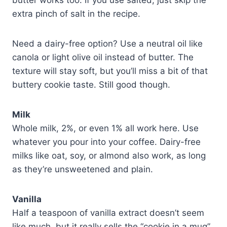
extra pinch of salt in the recipe.
Need a dairy-free option? Use a neutral oil like
canola or light olive oil instead of butter. The
texture will stay soft, but you’ll miss a bit of that
buttery cookie taste. Still good though.
Milk
Whole milk, 2%, or even 1% all work here. Use
whatever you pour into your coffee. Dairy-free
milks like oat, soy, or almond also work, as long
as they’re unsweetened and plain.
Vanilla
Half a teaspoon of vanilla extract doesn’t seem
like much, but it really sells the “cookie in a mug”