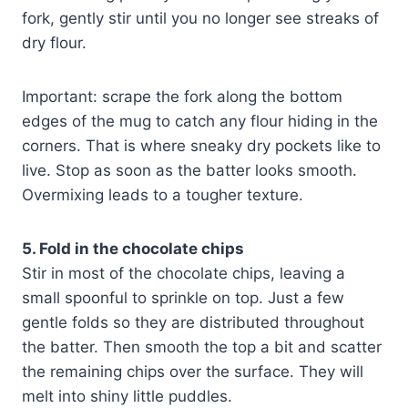
fork, gently stir until you no longer see streaks of
dry flour.
Important: scrape the fork along the bottom
edges of the mug to catch any flour hiding in the
corners. That is where sneaky dry pockets like to
live. Stop as soon as the batter looks smooth.
Overmixing leads to a tougher texture.
5. Fold in the chocolate chips
Stir in most of the chocolate chips, leaving a
small spoonful to sprinkle on top. Just a few
gentle folds so they are distributed throughout
the batter. Then smooth the top a bit and scatter
the remaining chips over the surface. They will
melt into shiny little puddles.