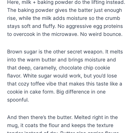
Here, milk + baking powder do the lifting instead.
The baking powder gives the batter just enough
rise, while the milk adds moisture so the crumb
stays soft and fluffy. No aggressive egg proteins
to overcook in the microwave. No weird bounce.
Brown sugar is the other secret weapon. It melts
into the warm butter and brings moisture and
that deep, caramelly, chocolate chip cookie
flavor. White sugar would work, but you’d lose
that cozy toffee vibe that makes this taste like a
cookie in cake form. Big difference in one
spoonful.
And then there’s the butter. Melted right in the
mug, it coats the flour and keeps the texture