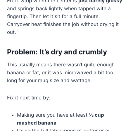
Fix it: Stop when the center is
just barely glossy
and springs back lightly when tapped with a
fingertip. Then let it sit for a full minute.
Carryover heat finishes the job without drying it
out.
Problem: It’s dry and crumbly
This usually means there wasn’t quite enough
banana or fat, or it was microwaved a bit too
long for your mug size and wattage.
Fix it next time by:
Making sure you have at least
⅓ cup
mashed banana
Using the full tablespoon of butter or oil