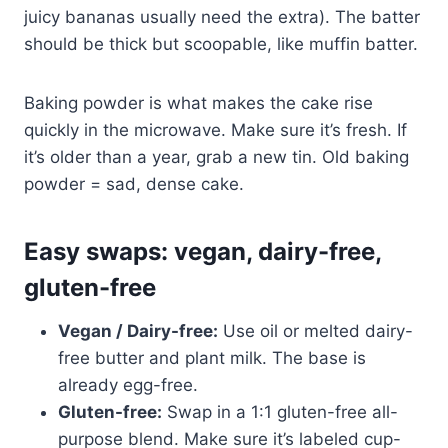
juicy bananas usually need the extra). The batter
should be thick but scoopable, like muffin batter.
Baking powder is what makes the cake rise
quickly in the microwave. Make sure it’s fresh. If
it’s older than a year, grab a new tin. Old baking
powder = sad, dense cake.
Easy swaps: vegan, dairy-free,
gluten-free
Vegan / Dairy-free:
Use oil or melted dairy-
free butter and plant milk. The base is
already egg-free.
Gluten-free:
Swap in a 1:1 gluten-free all-
purpose blend. Make sure it’s labeled cup-