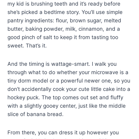
my kid is brushing teeth and it’s ready before
she’s picked a bedtime story. You’ll use simple
pantry ingredients: flour, brown sugar, melted
butter, baking powder, milk, cinnamon, and a
good pinch of salt to keep it from tasting too
sweet. That’s it.
And the timing is wattage-smart. I walk you
through what to do whether your microwave is a
tiny dorm model or a powerful newer one, so you
don’t accidentally cook your cute little cake into a
hockey puck. The top comes out set and fluffy
with a slightly gooey center, just like the middle
slice of banana bread.
From there, you can dress it up however you