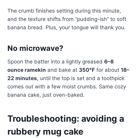
The crumb finishes setting during this minute,
and the texture shifts from “pudding-ish” to soft
banana bread. Plus, your tongue will thank you.
No microwave?
Spoon the batter into a lightly greased
6–8
ounce ramekin
and bake at
350°F
for about
18–
22 minutes
, until the top is set and a toothpick
comes out with a few moist crumbs. Same cozy
banana cake, just oven-baked.
Troubleshooting: avoiding a
rubbery mug cake