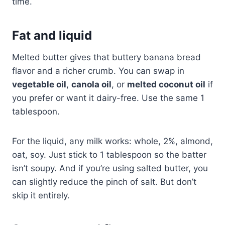
time.
Fat and liquid
Melted butter gives that buttery banana bread
flavor and a richer crumb. You can swap in
vegetable oil
,
canola oil
, or
melted coconut oil
if
you prefer or want it dairy-free. Use the same 1
tablespoon.
For the liquid, any milk works: whole, 2%, almond,
oat, soy. Just stick to 1 tablespoon so the batter
isn’t soupy. And if you’re using salted butter, you
can slightly reduce the pinch of salt. But don’t
skip it entirely.