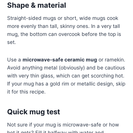
Shape & material
Straight-sided mugs or short, wide mugs cook
more evenly than tall, skinny ones. In a very tall
mug, the bottom can overcook before the top is
set.
Use a
microwave-safe ceramic mug
or ramekin.
Avoid anything metal (obviously) and be cautious
with very thin glass, which can get scorching hot.
If your mug has a gold rim or metallic design, skip
it for this recipe.
Quick mug test
Not sure if your mug is microwave-safe or how
hot it gets? Fill it halfway with water and