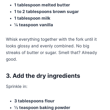
1 tablespoon melted butter
1 to 2 tablespoons brown sugar
1 tablespoon milk
¼ teaspoon vanilla
Whisk everything together with the fork until it
looks glossy and evenly combined. No big
streaks of butter or sugar. Smell that? Already
good.
3. Add the dry ingredients
Sprinkle in:
3 tablespoons flour
½ teaspoon baking powder