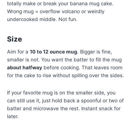
totally make or break your banana mug cake.
Wrong mug = overflow volcano or weirdly
undercooked middle. Not fun.
Size
Aim for a
10 to 12 ounce mug
. Bigger is fine,
smaller is not. You want the batter to fill the mug
about halfway
before cooking. That leaves room
for the cake to rise without spilling over the sides.
If your favorite mug is on the smaller side, you
can still use it, just hold back a spoonful or two of
batter and microwave the rest. Instant snack for
later.