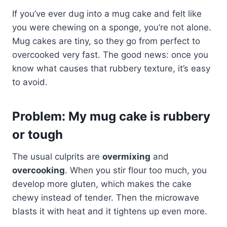
If you’ve ever dug into a mug cake and felt like
you were chewing on a sponge, you’re not alone.
Mug cakes are tiny, so they go from perfect to
overcooked very fast. The good news: once you
know what causes that rubbery texture, it’s easy
to avoid.
Problem: My mug cake is rubbery
or tough
The usual culprits are
overmixing
and
overcooking
. When you stir flour too much, you
develop more gluten, which makes the cake
chewy instead of tender. Then the microwave
blasts it with heat and it tightens up even more.