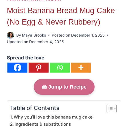
Moist Banana Bread Mug Cake
(No Egg & Never Rubbery)
By
Maya Brooks
Posted on
December 1, 2025
Updated on
December 4, 2025
Spread the love
🍰 Jump to Recipe
Table of Contents
Why you’ll love this banana mug cake
Ingredients & substitutions