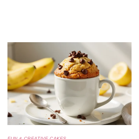
FUN & CREATIVE CAKES