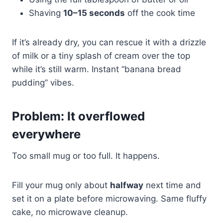
Shaving
10–15 seconds
off the cook time
If it’s already dry, you can rescue it with a drizzle
of milk or a tiny splash of cream over the top
while it’s still warm. Instant “banana bread
pudding” vibes.
Problem: It overflowed
everywhere
Too small mug or too full. It happens.
Fill your mug only about
halfway
next time and
set it on a plate before microwaving. Same fluffy
cake, no microwave cleanup.