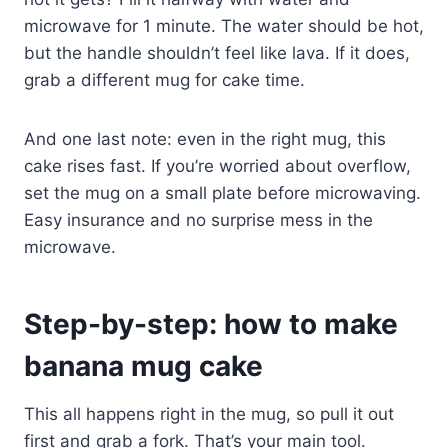
microwave for 1 minute. The water should be hot,
but the handle shouldn’t feel like lava. If it does,
grab a different mug for cake time.
And one last note: even in the right mug, this
cake rises fast. If you’re worried about overflow,
set the mug on a small plate before microwaving.
Easy insurance and no surprise mess in the
microwave.
Step-by-step: how to make
banana mug cake
This all happens right in the mug, so pull it out
first and grab a fork. That’s your main tool.