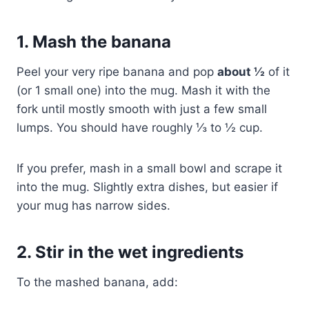
1. Mash the banana
Peel your very ripe banana and pop
about ½
of it
(or 1 small one) into the mug. Mash it with the
fork until mostly smooth with just a few small
lumps. You should have roughly ⅓ to ½ cup.
If you prefer, mash in a small bowl and scrape it
into the mug. Slightly extra dishes, but easier if
your mug has narrow sides.
2. Stir in the wet ingredients
To the mashed banana, add: