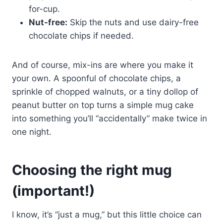
for-cup.
Nut-free:
Skip the nuts and use dairy-free
chocolate chips if needed.
And of course, mix-ins are where you make it
your own. A spoonful of chocolate chips, a
sprinkle of chopped walnuts, or a tiny dollop of
peanut butter on top turns a simple mug cake
into something you’ll “accidentally” make twice in
one night.
Choosing the right mug
(important!)
I know, it’s “just a mug,” but this little choice can