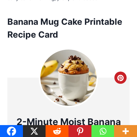
Banana Mug Cake Printable
Recipe Card
C
r
e
a
2-Minute Moist Banana
t
Mug Cake (No Egg)