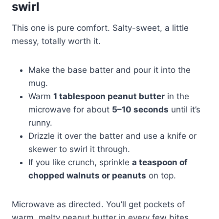
swirl
This one is pure comfort. Salty-sweet, a little
messy, totally worth it.
Make the base batter and pour it into the
mug.
Warm
1 tablespoon peanut butter
in the
microwave for about
5–10 seconds
until it’s
runny.
Drizzle it over the batter and use a knife or
skewer to swirl it through.
If you like crunch, sprinkle
a teaspoon of
chopped walnuts or peanuts
on top.
Microwave as directed. You’ll get pockets of
warm, melty peanut butter in every few bites.