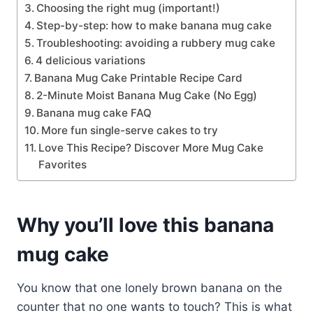
Choosing the right mug (important!)
Step-by-step: how to make banana mug cake
Troubleshooting: avoiding a rubbery mug cake
4 delicious variations
Banana Mug Cake Printable Recipe Card
2-Minute Moist Banana Mug Cake (No Egg)
Banana mug cake FAQ
More fun single-serve cakes to try
Love This Recipe? Discover More Mug Cake
Favorites
Why you’ll love this banana
mug cake
You know that one lonely brown banana on the
counter that no one wants to touch? This is what