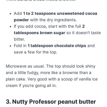
Add
1 to 2 teaspoons unsweetened cocoa
powder
with the dry ingredients.
If you add cocoa, start with the full
2
tablespoons brown sugar
so it doesn’t taste
bitter.
Fold in
1 tablespoon chocolate chips
and
save a few for the top.
Microwave as usual. The top should look shiny
and a little fudgy, more like a brownie than a
plain cake. Very good with a scoop of vanilla ice
cream if you’re going all in.
3. Nutty Professor peanut butter