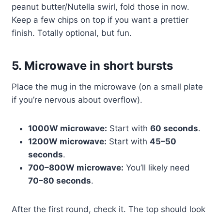
peanut butter/Nutella swirl, fold those in now.
Keep a few chips on top if you want a prettier
finish. Totally optional, but fun.
5. Microwave in short bursts
Place the mug in the microwave (on a small plate
if you’re nervous about overflow).
1000W microwave:
Start with
60 seconds
.
1200W microwave:
Start with
45–50
seconds
.
700–800W microwave:
You’ll likely need
70–80 seconds
.
After the first round, check it. The top should look