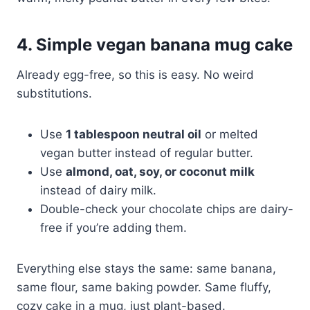
4. Simple vegan banana mug cake
Already egg-free, so this is easy. No weird
substitutions.
Use
1 tablespoon neutral oil
or melted
vegan butter instead of regular butter.
Use
almond, oat, soy, or coconut milk
instead of dairy milk.
Double-check your chocolate chips are dairy-
free if you’re adding them.
Everything else stays the same: same banana,
same flour, same baking powder. Same fluffy,
cozy cake in a mug, just plant-based.