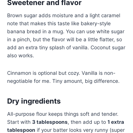
Sweetener and flavor
Brown sugar adds moisture and a light caramel
note that makes this taste like bakery-style
banana bread in a mug. You can use white sugar
in a pinch, but the flavor will be a little flatter, so
add an extra tiny splash of vanilla. Coconut sugar
also works.
Cinnamon is optional but cozy. Vanilla is non-
negotiable for me. Tiny amount, big difference.
Dry ingredients
All-purpose flour keeps things soft and tender.
Start with
3 tablespoons
, then add up to
1 extra
tablespoon
if your batter looks very runny (super