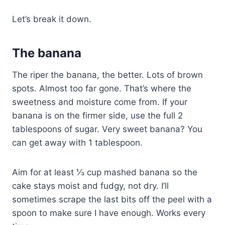
Let’s break it down.
The banana
The riper the banana, the better. Lots of brown
spots. Almost too far gone. That’s where the
sweetness and moisture come from. If your
banana is on the firmer side, use the full 2
tablespoons of sugar. Very sweet banana? You
can get away with 1 tablespoon.
Aim for at least ⅓ cup mashed banana so the
cake stays moist and fudgy, not dry. I’ll
sometimes scrape the last bits off the peel with a
spoon to make sure I have enough. Works every