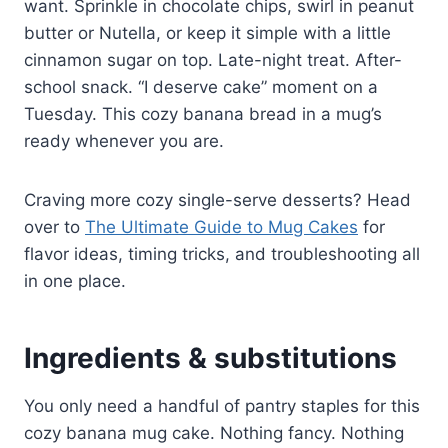
want. Sprinkle in chocolate chips, swirl in peanut
butter or Nutella, or keep it simple with a little
cinnamon sugar on top. Late-night treat. After-
school snack. “I deserve cake” moment on a
Tuesday. This cozy banana bread in a mug’s
ready whenever you are.
Craving more cozy single-serve desserts? Head
over to
The Ultimate Guide to Mug Cakes
for
flavor ideas, timing tricks, and troubleshooting all
in one place.
Ingredients & substitutions
You only need a handful of pantry staples for this
cozy banana mug cake. Nothing fancy. Nothing