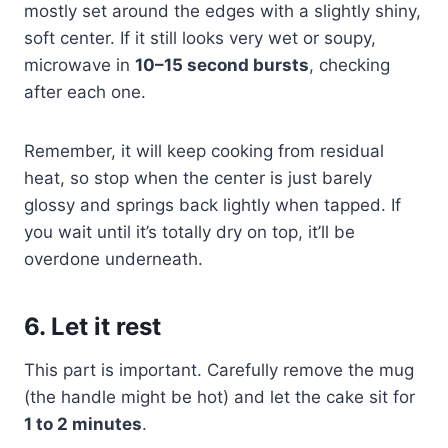
mostly set around the edges with a slightly shiny,
soft center. If it still looks very wet or soupy,
microwave in
10–15 second bursts
, checking
after each one.
Remember, it will keep cooking from residual
heat, so stop when the center is just barely
glossy and springs back lightly when tapped. If
you wait until it’s totally dry on top, it’ll be
overdone underneath.
6. Let it rest
This part is important. Carefully remove the mug
(the handle might be hot) and let the cake sit for
1 to 2 minutes
.