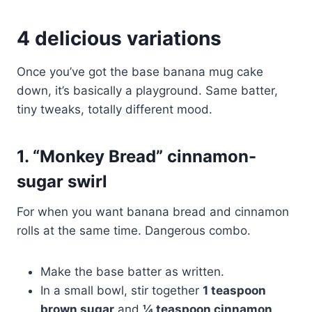
4 delicious variations
Once you’ve got the base banana mug cake
down, it’s basically a playground. Same batter,
tiny tweaks, totally different mood.
1. “Monkey Bread” cinnamon-
sugar swirl
For when you want banana bread and cinnamon
rolls at the same time. Dangerous combo.
Make the base batter as written.
In a small bowl, stir together
1 teaspoon
brown sugar
and
¼ teaspoon cinnamon
.