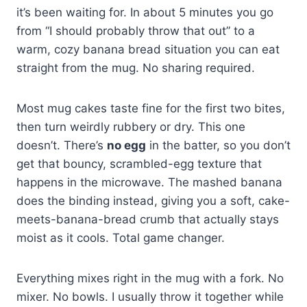
it’s been waiting for. In about 5 minutes you go
from “I should probably throw that out” to a
warm, cozy banana bread situation you can eat
straight from the mug. No sharing required.
Most mug cakes taste fine for the first two bites,
then turn weirdly rubbery or dry. This one
doesn’t. There’s
no egg
in the batter, so you don’t
get that bouncy, scrambled-egg texture that
happens in the microwave. The mashed banana
does the binding instead, giving you a soft, cake-
meets-banana-bread crumb that actually stays
moist as it cools. Total game changer.
Everything mixes right in the mug with a fork. No
mixer. No bowls. I usually throw it together while