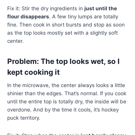
Fix it: Stir the dry ingredients in
just until the
flour disappears
. A few tiny lumps are totally
fine. Then cook in short bursts and stop as soon
as the top looks mostly set with a slightly soft
center.
Problem: The top looks wet, so I
kept cooking it
In the microwave, the center always looks a little
shinier than the edges. That’s normal. If you cook
until the entire top is totally dry, the inside will be
overdone. And by the time it cools, it’s hockey
puck territory.