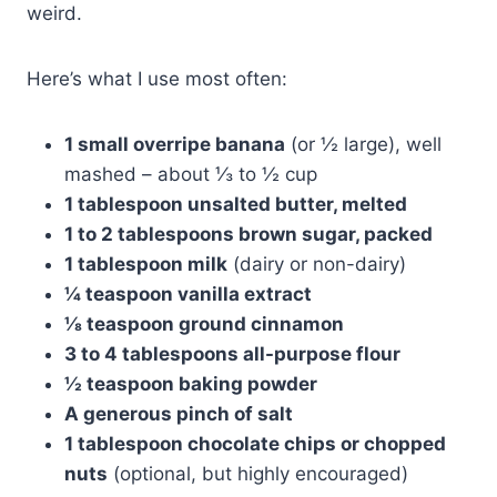
weird.
Here’s what I use most often:
1 small overripe banana
(or ½ large), well
mashed – about ⅓ to ½ cup
1 tablespoon unsalted butter, melted
1 to 2 tablespoons brown sugar, packed
1 tablespoon milk
(dairy or non-dairy)
¼ teaspoon vanilla extract
⅛ teaspoon ground cinnamon
3 to 4 tablespoons all-purpose flour
½ teaspoon baking powder
A generous pinch of salt
1 tablespoon chocolate chips or chopped
nuts
(optional, but highly encouraged)