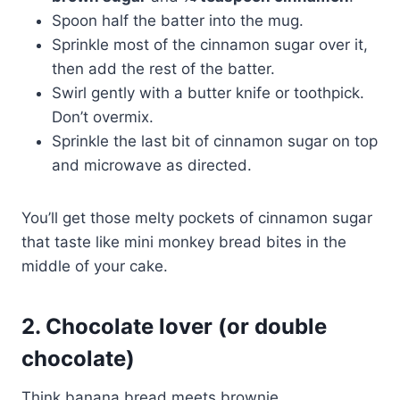
Spoon half the batter into the mug.
Sprinkle most of the cinnamon sugar over it,
then add the rest of the batter.
Swirl gently with a butter knife or toothpick.
Don’t overmix.
Sprinkle the last bit of cinnamon sugar on top
and microwave as directed.
You’ll get those melty pockets of cinnamon sugar
that taste like mini monkey bread bites in the
middle of your cake.
2. Chocolate lover (or double
chocolate)
Think banana bread meets brownie.