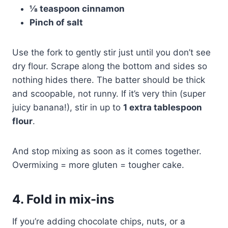
⅛ teaspoon cinnamon
Pinch of salt
Use the fork to gently stir just until you don’t see
dry flour. Scrape along the bottom and sides so
nothing hides there. The batter should be thick
and scoopable, not runny. If it’s very thin (super
juicy banana!), stir in up to
1 extra tablespoon
flour
.
And stop mixing as soon as it comes together.
Overmixing = more gluten = tougher cake.
4. Fold in mix-ins
If you’re adding chocolate chips, nuts, or a