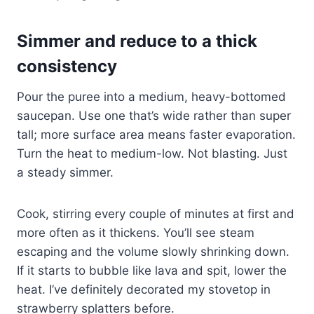
Simmer and reduce to a thick
consistency
Pour the puree into a medium, heavy-bottomed
saucepan. Use one that’s wide rather than super
tall; more surface area means faster evaporation.
Turn the heat to medium-low. Not blasting. Just
a steady simmer.
Cook, stirring every couple of minutes at first and
more often as it thickens. You’ll see steam
escaping and the volume slowly shrinking down.
If it starts to bubble like lava and spit, lower the
heat. I’ve definitely decorated my stovetop in
strawberry splatters before.