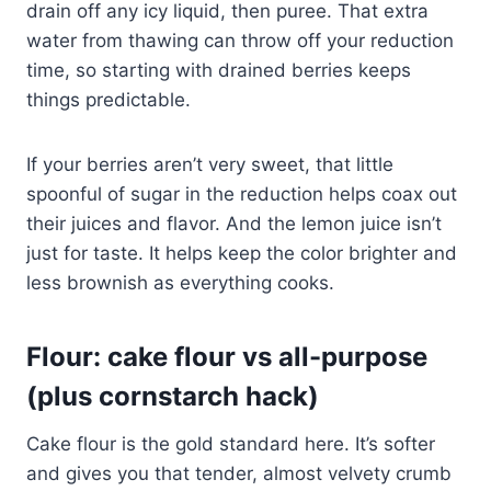
drain off any icy liquid, then puree. That extra
water from thawing can throw off your reduction
time, so starting with drained berries keeps
things predictable.
If your berries aren’t very sweet, that little
spoonful of sugar in the reduction helps coax out
their juices and flavor. And the lemon juice isn’t
just for taste. It helps keep the color brighter and
less brownish as everything cooks.
Flour: cake flour vs all-purpose
(plus cornstarch hack)
Cake flour is the gold standard here. It’s softer
and gives you that tender, almost velvety crumb