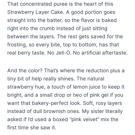
That concentrated puree is the heart of this
Strawberry Layer Cake. A good portion goes
straight into the batter, so the flavor is baked
right into the crumb instead of just sitting
between the layers. The rest gets saved for the
frosting, so every bite, top to bottom, has that
real berry taste. No Jell-O. No artificial aftertaste.
And the color? That’s where the reduction plus a
tiny bit of help really shines. The natural
strawberry hue, a touch of lemon juice to keep it
bright, and a small drop or two of pink gel if you
want that bakery-perfect look. Soft, rosy layers
instead of dull brownish ones. My sister literally
asked if I’d used a boxed “pink velvet” mix the
first time she saw it.