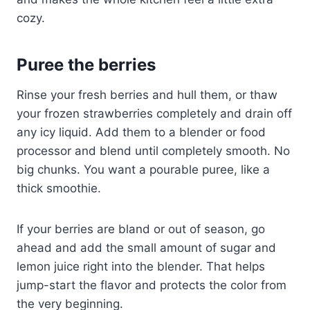
cozy.
Puree the berries
Rinse your fresh berries and hull them, or thaw
your frozen strawberries completely and drain off
any icy liquid. Add them to a blender or food
processor and blend until completely smooth. No
big chunks. You want a pourable puree, like a
thick smoothie.
If your berries are bland or out of season, go
ahead and add the small amount of sugar and
lemon juice right into the blender. That helps
jump-start the flavor and protects the color from
the very beginning.