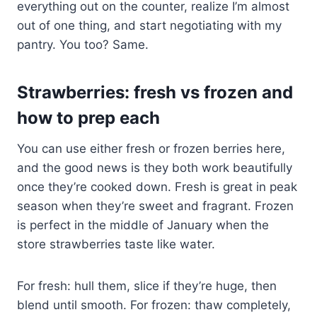
everything out on the counter, realize I’m almost
out of one thing, and start negotiating with my
pantry. You too? Same.
Strawberries: fresh vs frozen and
how to prep each
You can use either fresh or frozen berries here,
and the good news is they both work beautifully
once they’re cooked down. Fresh is great in peak
season when they’re sweet and fragrant. Frozen
is perfect in the middle of January when the
store strawberries taste like water.
For fresh: hull them, slice if they’re huge, then
blend until smooth. For frozen: thaw completely,