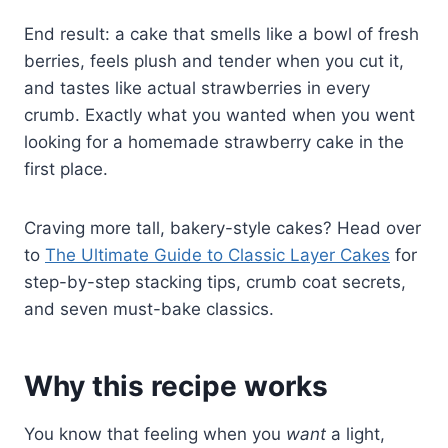
End result: a cake that smells like a bowl of fresh
berries, feels plush and tender when you cut it,
and tastes like actual strawberries in every
crumb. Exactly what you wanted when you went
looking for a homemade strawberry cake in the
first place.
Craving more tall, bakery-style cakes? Head over
to
The Ultimate Guide to Classic Layer Cakes
for
step-by-step stacking tips, crumb coat secrets,
and seven must-bake classics.
Why this recipe works
You know that feeling when you
want
a light,