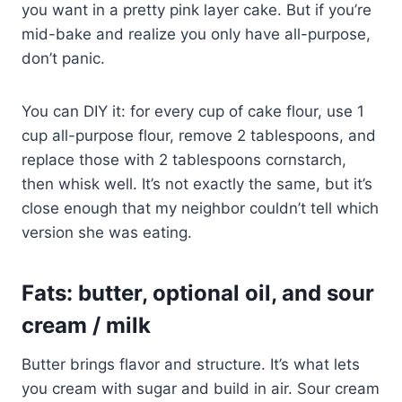
you want in a pretty pink layer cake. But if you’re
mid-bake and realize you only have all-purpose,
don’t panic.
You can DIY it: for every cup of cake flour, use 1
cup all-purpose flour, remove 2 tablespoons, and
replace those with 2 tablespoons cornstarch,
then whisk well. It’s not exactly the same, but it’s
close enough that my neighbor couldn’t tell which
version she was eating.
Fats: butter, optional oil, and sour
cream / milk
Butter brings flavor and structure. It’s what lets
you cream with sugar and build in air. Sour cream