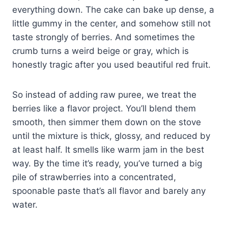
everything down. The cake can bake up dense, a
little gummy in the center, and somehow still not
taste strongly of berries. And sometimes the
crumb turns a weird beige or gray, which is
honestly tragic after you used beautiful red fruit.
So instead of adding raw puree, we treat the
berries like a flavor project. You’ll blend them
smooth, then simmer them down on the stove
until the mixture is thick, glossy, and reduced by
at least half. It smells like warm jam in the best
way. By the time it’s ready, you’ve turned a big
pile of strawberries into a concentrated,
spoonable paste that’s all flavor and barely any
water.