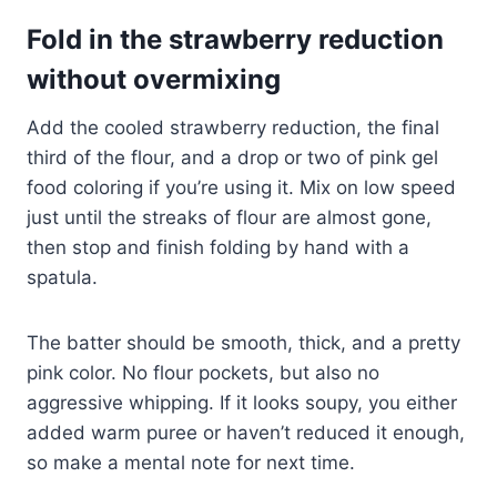
Fold in the strawberry reduction
without overmixing
Add the cooled strawberry reduction, the final
third of the flour, and a drop or two of pink gel
food coloring if you’re using it. Mix on low speed
just until the streaks of flour are almost gone,
then stop and finish folding by hand with a
spatula.
The batter should be smooth, thick, and a pretty
pink color. No flour pockets, but also no
aggressive whipping. If it looks soupy, you either
added warm puree or haven’t reduced it enough,
so make a mental note for next time.