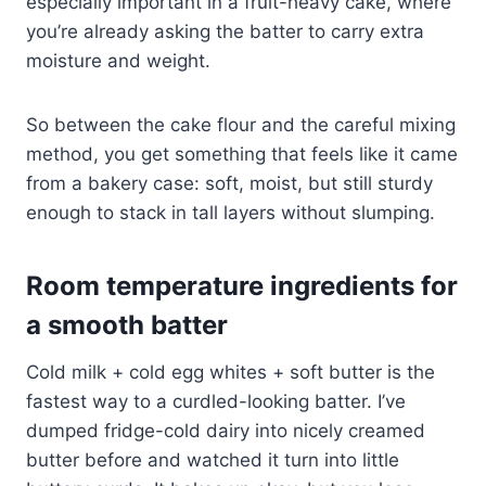
especially important in a fruit-heavy cake, where
you’re already asking the batter to carry extra
moisture and weight.
So between the cake flour and the careful mixing
method, you get something that feels like it came
from a bakery case: soft, moist, but still sturdy
enough to stack in tall layers without slumping.
Room temperature ingredients for
a smooth batter
Cold milk + cold egg whites + soft butter is the
fastest way to a curdled-looking batter. I’ve
dumped fridge-cold dairy into nicely creamed
butter before and watched it turn into little