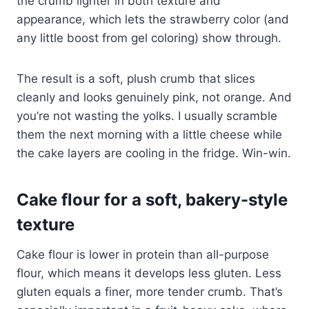
the crumb lighter in both texture and
appearance, which lets the strawberry color (and
any little boost from gel coloring) show through.
The result is a soft, plush crumb that slices
cleanly and looks genuinely pink, not orange. And
you’re not wasting the yolks. I usually scramble
them the next morning with a little cheese while
the cake layers are cooling in the fridge. Win-win.
Cake flour for a soft, bakery-style
texture
Cake flour is lower in protein than all-purpose
flour, which means it develops less gluten. Less
gluten equals a finer, more tender crumb. That’s