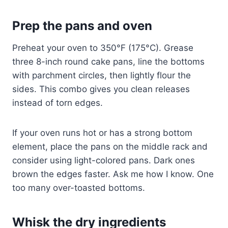
Prep the pans and oven
Preheat your oven to 350°F (175°C). Grease
three 8-inch round cake pans, line the bottoms
with parchment circles, then lightly flour the
sides. This combo gives you clean releases
instead of torn edges.
If your oven runs hot or has a strong bottom
element, place the pans on the middle rack and
consider using light-colored pans. Dark ones
brown the edges faster. Ask me how I know. One
too many over-toasted bottoms.
Whisk the dry ingredients