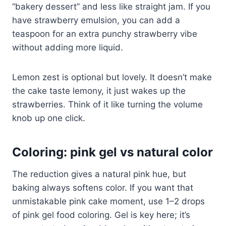
“bakery dessert” and less like straight jam. If you
have strawberry emulsion, you can add a
teaspoon for an extra punchy strawberry vibe
without adding more liquid.
Lemon zest is optional but lovely. It doesn’t make
the cake taste lemony, it just wakes up the
strawberries. Think of it like turning the volume
knob up one click.
Coloring: pink gel vs natural color
The reduction gives a natural pink hue, but
baking always softens color. If you want that
unmistakable pink cake moment, use 1–2 drops
of pink gel food coloring. Gel is key here; it’s