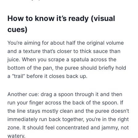
How to know it’s ready (visual
cues)
You’re aiming for about half the original volume
and a texture that’s closer to thick sauce than
juice. When you scrape a spatula across the
bottom of the pan, the puree should briefly hold
a “trail” before it closes back up.
Another cue: drag a spoon through it and then
run your finger across the back of the spoon. If
the line stays mostly clean and the puree doesn’t
immediately run back together, you’re in the right
zone. It should feel concentrated and jammy, not
watery.