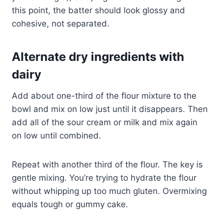
this point, the batter should look glossy and
cohesive, not separated.
Alternate dry ingredients with
dairy
Add about one-third of the flour mixture to the
bowl and mix on low just until it disappears. Then
add all of the sour cream or milk and mix again
on low until combined.
Repeat with another third of the flour. The key is
gentle mixing. You’re trying to hydrate the flour
without whipping up too much gluten. Overmixing
equals tough or gummy cake.