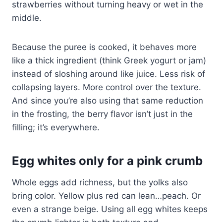
strawberries without turning heavy or wet in the
middle.
Because the puree is cooked, it behaves more
like a thick ingredient (think Greek yogurt or jam)
instead of sloshing around like juice. Less risk of
collapsing layers. More control over the texture.
And since you’re also using that same reduction
in the frosting, the berry flavor isn’t just in the
filling; it’s everywhere.
Egg whites only for a pink crumb
Whole eggs add richness, but the yolks also
bring color. Yellow plus red can lean…peach. Or
even a strange beige. Using all egg whites keeps