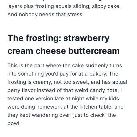
layers plus frosting equals sliding, slippy cake.
And nobody needs that stress.
The frosting: strawberry
cream cheese buttercream
This is the part where the cake suddenly turns
into something you’d pay for at a bakery. The
frosting is creamy, not too sweet, and has actual
berry flavor instead of that weird candy note. I
tested one version late at night while my kids
were doing homework at the kitchen table, and
they kept wandering over “just to check” the
bowl.