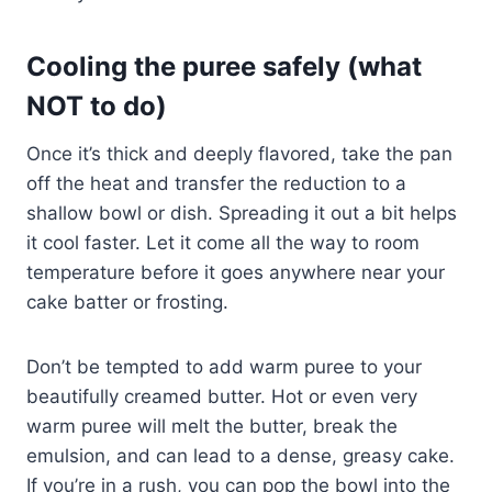
Cooling the puree safely (what
NOT to do)
Once it’s thick and deeply flavored, take the pan
off the heat and transfer the reduction to a
shallow bowl or dish. Spreading it out a bit helps
it cool faster. Let it come all the way to room
temperature before it goes anywhere near your
cake batter or frosting.
Don’t be tempted to add warm puree to your
beautifully creamed butter. Hot or even very
warm puree will melt the butter, break the
emulsion, and can lead to a dense, greasy cake.
If you’re in a rush, you can pop the bowl into the