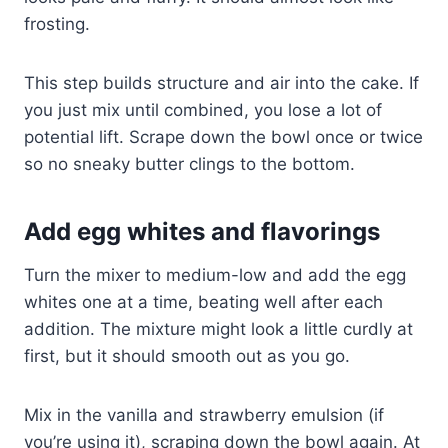
frosting.
This step builds structure and air into the cake. If
you just mix until combined, you lose a lot of
potential lift. Scrape down the bowl once or twice
so no sneaky butter clings to the bottom.
Add egg whites and flavorings
Turn the mixer to medium-low and add the egg
whites one at a time, beating well after each
addition. The mixture might look a little curdly at
first, but it should smooth out as you go.
Mix in the vanilla and strawberry emulsion (if
you’re using it), scraping down the bowl again. At