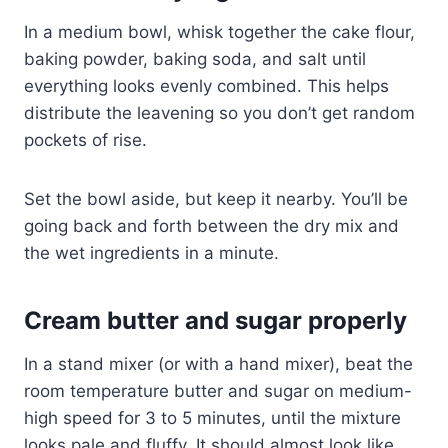
In a medium bowl, whisk together the cake flour,
baking powder, baking soda, and salt until
everything looks evenly combined. This helps
distribute the leavening so you don’t get random
pockets of rise.
Set the bowl aside, but keep it nearby. You’ll be
going back and forth between the dry mix and
the wet ingredients in a minute.
Cream butter and sugar properly
In a stand mixer (or with a hand mixer), beat the
room temperature butter and sugar on medium-
high speed for 3 to 5 minutes, until the mixture
looks pale and fluffy. It should almost look like