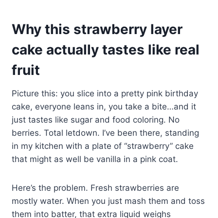
Why this strawberry layer
cake actually tastes like real
fruit
Picture this: you slice into a pretty pink birthday
cake, everyone leans in, you take a bite…and it
just tastes like sugar and food coloring. No
berries. Total letdown. I’ve been there, standing
in my kitchen with a plate of “strawberry” cake
that might as well be vanilla in a pink coat.
Here’s the problem. Fresh strawberries are
mostly water. When you just mash them and toss
them into batter, that extra liquid weighs