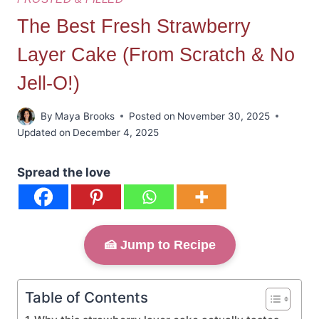
The Best Fresh Strawberry
Layer Cake (From Scratch & No
Jell-O!)
By
Maya Brooks
Posted on
November 30, 2025
Updated on
December 4, 2025
Spread the love
🍰 Jump to Recipe
Table of Contents