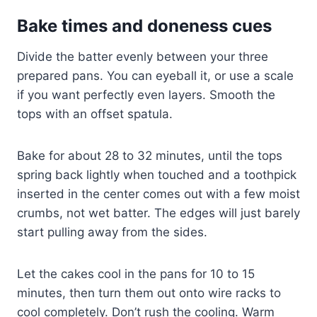
Bake times and doneness cues
Divide the batter evenly between your three
prepared pans. You can eyeball it, or use a scale
if you want perfectly even layers. Smooth the
tops with an offset spatula.
Bake for about 28 to 32 minutes, until the tops
spring back lightly when touched and a toothpick
inserted in the center comes out with a few moist
crumbs, not wet batter. The edges will just barely
start pulling away from the sides.
Let the cakes cool in the pans for 10 to 15
minutes, then turn them out onto wire racks to
cool completely. Don’t rush the cooling. Warm