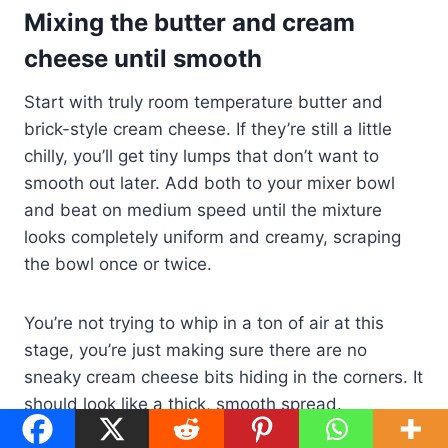
Mixing the butter and cream
cheese until smooth
Start with truly room temperature butter and
brick-style cream cheese. If they’re still a little
chilly, you’ll get tiny lumps that don’t want to
smooth out later. Add both to your mixer bowl
and beat on medium speed until the mixture
looks completely uniform and creamy, scraping
the bowl once or twice.
You’re not trying to whip in a ton of air at this
stage, you’re just making sure there are no
sneaky cream cheese bits hiding in the corners. It
should look like a thick, smooth spread.