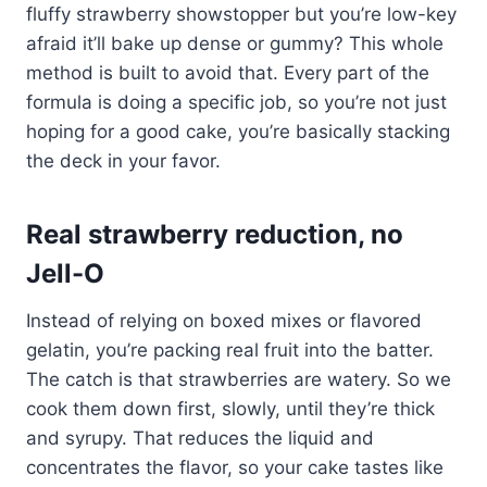
fluffy strawberry showstopper but you’re low-key
afraid it’ll bake up dense or gummy? This whole
method is built to avoid that. Every part of the
formula is doing a specific job, so you’re not just
hoping for a good cake, you’re basically stacking
the deck in your favor.
Real strawberry reduction, no
Jell-O
Instead of relying on boxed mixes or flavored
gelatin, you’re packing real fruit into the batter.
The catch is that strawberries are watery. So we
cook them down first, slowly, until they’re thick
and syrupy. That reduces the liquid and
concentrates the flavor, so your cake tastes like