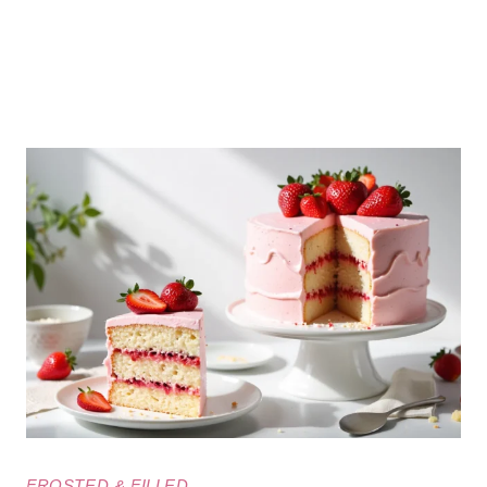
FROSTED & FILLED