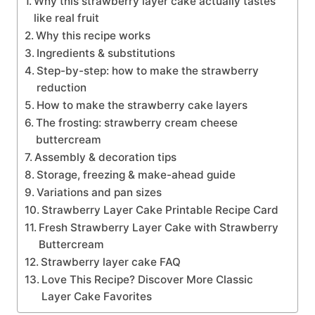
Why this strawberry layer cake actually tastes
like real fruit
Why this recipe works
Ingredients & substitutions
Step-by-step: how to make the strawberry
reduction
How to make the strawberry cake layers
The frosting: strawberry cream cheese
buttercream
Assembly & decoration tips
Storage, freezing & make-ahead guide
Variations and pan sizes
Strawberry Layer Cake Printable Recipe Card
Fresh Strawberry Layer Cake with Strawberry
Buttercream
Strawberry layer cake FAQ
Love This Recipe? Discover More Classic
Layer Cake Favorites