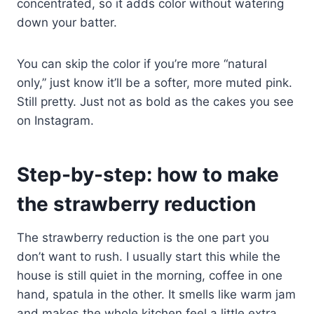
concentrated, so it adds color without watering
down your batter.
You can skip the color if you’re more “natural
only,” just know it’ll be a softer, more muted pink.
Still pretty. Just not as bold as the cakes you see
on Instagram.
Step-by-step: how to make
the strawberry reduction
The strawberry reduction is the one part you
don’t want to rush. I usually start this while the
house is still quiet in the morning, coffee in one
hand, spatula in the other. It smells like warm jam
and makes the whole kitchen feel a little extra