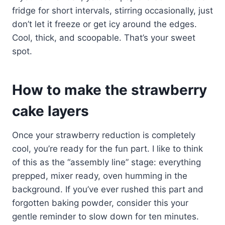
fridge for short intervals, stirring occasionally, just
don’t let it freeze or get icy around the edges.
Cool, thick, and scoopable. That’s your sweet
spot.
How to make the strawberry
cake layers
Once your strawberry reduction is completely
cool, you’re ready for the fun part. I like to think
of this as the “assembly line” stage: everything
prepped, mixer ready, oven humming in the
background. If you’ve ever rushed this part and
forgotten baking powder, consider this your
gentle reminder to slow down for ten minutes.