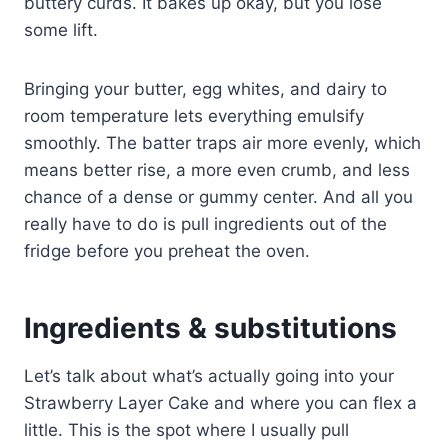
buttery curds. It bakes up okay, but you lose
some lift.
Bringing your butter, egg whites, and dairy to
room temperature lets everything emulsify
smoothly. The batter traps air more evenly, which
means better rise, a more even crumb, and less
chance of a dense or gummy center. And all you
really have to do is pull ingredients out of the
fridge before you preheat the oven.
Ingredients & substitutions
Let’s talk about what’s actually going into your
Strawberry Layer Cake and where you can flex a
little. This is the spot where I usually pull