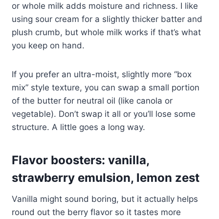
or whole milk adds moisture and richness. I like
using sour cream for a slightly thicker batter and
plush crumb, but whole milk works if that’s what
you keep on hand.
If you prefer an ultra-moist, slightly more “box
mix” style texture, you can swap a small portion
of the butter for neutral oil (like canola or
vegetable). Don’t swap it all or you’ll lose some
structure. A little goes a long way.
Flavor boosters: vanilla,
strawberry emulsion, lemon zest
Vanilla might sound boring, but it actually helps
round out the berry flavor so it tastes more