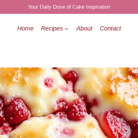
Your Daily Dose of Cake Inspiration
Home
Recipes
About
Contact