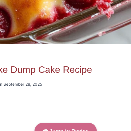
ake Dump Cake Recipe
on
September 28, 2025
🍰 Jump to Recipe