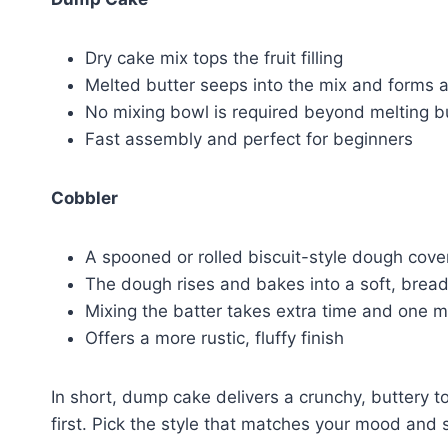
Dry cake mix tops the fruit filling
Melted butter seeps into the mix and forms a 
No mixing bowl is required beyond melting b
Fast assembly and perfect for beginners
Cobbler
A spooned or rolled biscuit-style dough cover
The dough rises and bakes into a soft, bread
Mixing the batter takes extra time and one 
Offers a more rustic, fluffy finish
In short, dump cake delivers a crunchy, buttery 
first. Pick the style that matches your mood and 