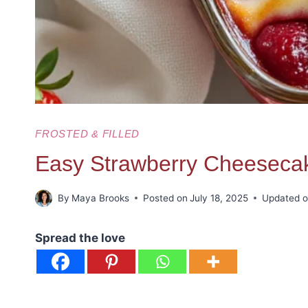
FROSTED & FILLED
Easy Strawberry Cheesec
By
Maya Brooks
Posted on
July 18, 2025
Updated 
Spread the love