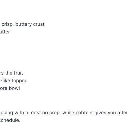
crisp, buttery crust
utter
s the fruit
-like topper
more bowl
topping with almost no prep, while cobbler gives you a t
schedule.