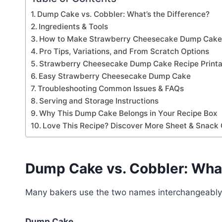
Dump Cake vs. Cobbler: What’s the Difference?
Ingredients & Tools
How to Make Strawberry Cheesecake Dump Cak
Pro Tips, Variations, and From Scratch Options
Strawberry Cheesecake Dump Cake Recipe Printa
Easy Strawberry Cheesecake Dump Cake
Troubleshooting Common Issues & FAQs
Serving and Storage Instructions
Why This Dump Cake Belongs in Your Recipe Box
Love This Recipe? Discover More Sheet & Snack 
Dump Cake vs. Cobbler: What
Many bakers use the two names interchangeably, y
Dump Cake