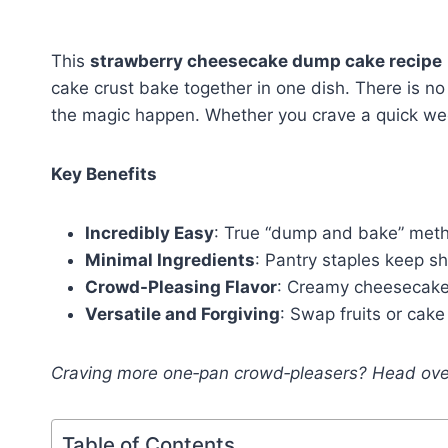
This
strawberry cheesecake dump cake recipe
cake crust bake together in one dish. There is no 
the magic happen. Whether you crave a quick week
Key Benefits
Incredibly Easy
: True “dump and bake” meth
Minimal Ingredients
: Pantry staples keep s
Crowd-Pleasing Flavor
: Creamy cheesecake 
Versatile and Forgiving
: Swap fruits or cake 
Craving more one‑pan crowd‑pleasers? Head ove
Table of Contents