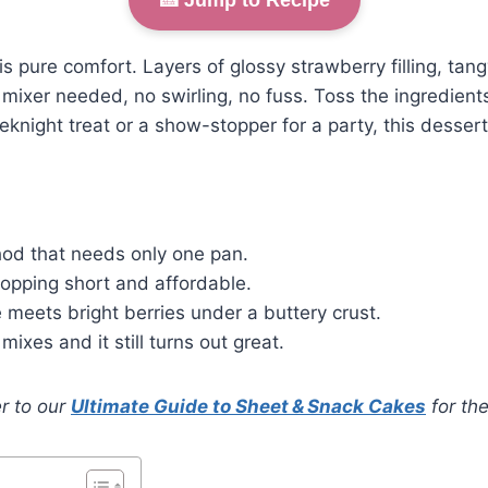
is pure comfort. Layers of glossy strawberry filling, ta
mixer needed, no swirling, no fuss. Toss the ingredients
night treat or a show-stopper for a party, this dessert
od that needs only one pan.
hopping short and affordable.
meets bright berries under a buttery crust.
mixes and it still turns out great.
r to our
Ultimate Guide to Sheet & Snack Cakes
for the