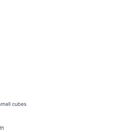
small cubes
th