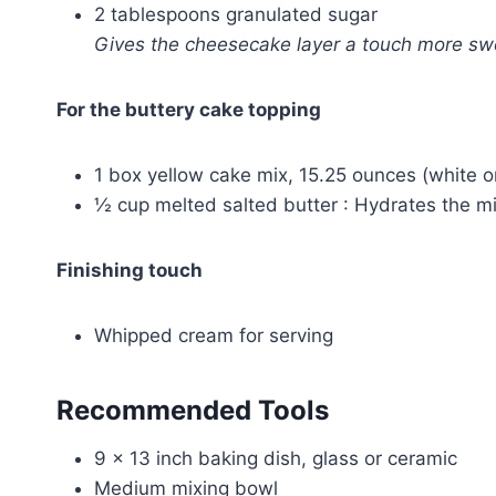
2 tablespoons granulated sugar
Gives the cheesecake layer a touch more s
For the buttery cake topping
1 box yellow cake mix, 15.25 ounces (white or
½ cup melted salted butter : Hydrates the m
Finishing touch
Whipped cream for serving
Recommended Tools
9 x 13 inch baking dish, glass or ceramic
Medium mixing bowl