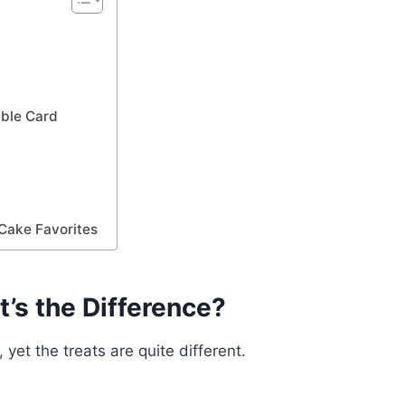
e
ble Card
Cake Favorites
’s the Difference?
et the treats are quite different.