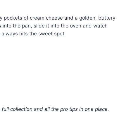
ngy pockets of cream cheese and a golden, buttery
 into the pan, slide it into the oven and watch
 always hits the sweet spot.
 full collection and all the pro tips in one place.