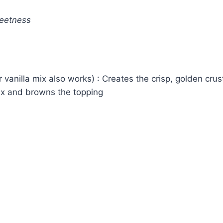
weetness
 vanilla mix also works) : Creates the crisp, golden crus
ix and browns the topping