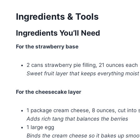
Ingredients & Tools
Ingredients You’ll Need
For the strawberry base
2 cans strawberry pie filling, 21 ounces each
Sweet fruit layer that keeps everything moist
For the cheesecake layer
1 package cream cheese, 8 ounces, cut into 
Adds rich tang that balances the berries
1 large egg
Binds the cream cheese so it bakes up smoo