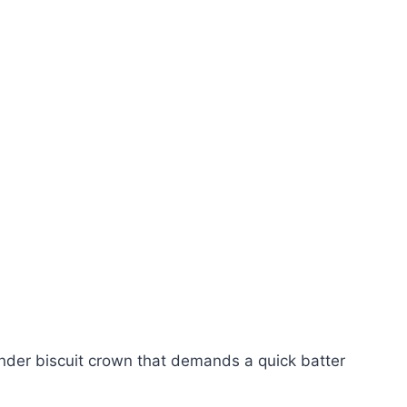
ender biscuit crown that demands a quick batter