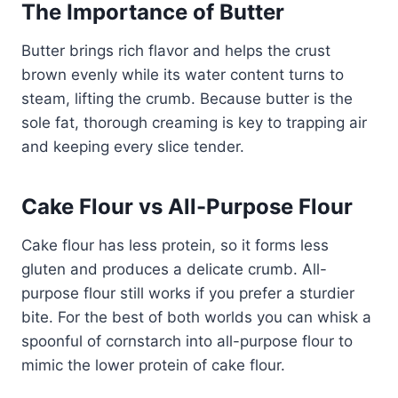
The Importance of Butter
Butter brings rich flavor and helps the crust
brown evenly while its water content turns to
steam, lifting the crumb. Because butter is the
sole fat, thorough creaming is key to trapping air
and keeping every slice tender.
Cake Flour vs All-Purpose Flour
Cake flour has less protein, so it forms less
gluten and produces a delicate crumb. All-
purpose flour still works if you prefer a sturdier
bite. For the best of both worlds you can whisk a
spoonful of cornstarch into all-purpose flour to
mimic the lower protein of cake flour.