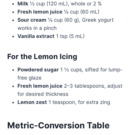
Milk
½ cup (120 mL), whole or 2 %
Fresh lemon juice
¼ cup (60 mL)
Sour cream
¼ cup (60 g), Greek yogurt
works in a pinch
Vanilla extract
1 tsp (5 mL)
For the Lemon Icing
Powdered sugar
1 ½ cups, sifted for lump-
free glaze
Fresh lemon juice
2–3 tablespoons, adjust
for desired thickness
Lemon zest
1 teaspoon, for extra zing
Metric-Conversion Table