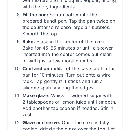
wet mixture and mix again. Repeat, ending
with the dry ingredients.
Fill the pan:
Spoon batter into the
prepared bundt pan. Tap the pan twice on
the counter to release large air bubbles.
Smooth the top.
Bake:
Place in the center of the oven.
Bake for 45–55 minutes or until a skewer
inserted into the center comes out clean
or with just a few moist crumbs.
Cool and unmold:
Let the cake cool in the
pan for 10 minutes. Turn out onto a wire
rack. Tap gently if it sticks and run a
silicone spatula along the edges.
Make glaze:
Whisk powdered sugar with
2 tablespoons of lemon juice until smooth.
Add another tablespoon if needed. Stir in
zest.
Glaze and serve:
Once the cake is fully
cooled, drizzle the glaze over the top. Let