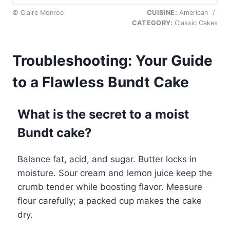
© Claire Monroe
CUISINE:
American
/
CATEGORY:
Classic Cakes
Troubleshooting: Your Guide
to a Flawless Bundt Cake
What is the secret to a moist
Bundt cake?
Balance fat, acid, and sugar. Butter locks in
moisture. Sour cream and lemon juice keep the
crumb tender while boosting flavor. Measure
flour carefully; a packed cup makes the cake
dry.