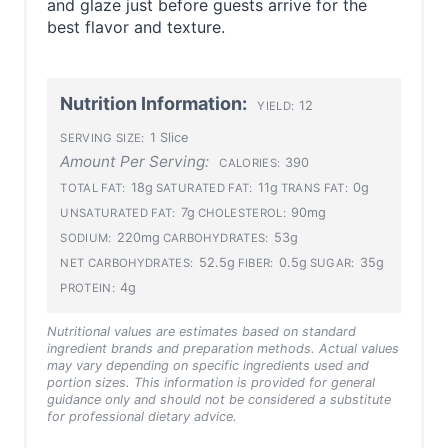
and glaze just before guests arrive for the
best flavor and texture.
Nutrition Information:
12
YIELD:
1 Slice
SERVING SIZE:
Amount Per Serving:
390
CALORIES:
18g
11g
0g
TOTAL FAT:
SATURATED FAT:
TRANS FAT:
7g
90mg
UNSATURATED FAT:
CHOLESTEROL:
220mg
53g
SODIUM:
CARBOHYDRATES:
52.5g
0.5g
35g
NET CARBOHYDRATES:
FIBER:
SUGAR:
4g
PROTEIN:
Nutritional values are estimates based on standard
ingredient brands and preparation methods. Actual values
may vary depending on specific ingredients used and
portion sizes. This information is provided for general
guidance only and should not be considered a substitute
for professional dietary advice.