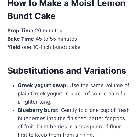
How to Make a Moist Lemon
Bundt Cake
Prep Time
20 minutes
Bake Time
45 to 55 minutes
Yield
one 10-inch bundt cake
Substitutions and Variations
Greek yogurt swap
: Use the same volume of
plain Greek yogurt in place of sour cream for
a lighter tang.
Blueberry burst
: Gently fold one cup of fresh
blueberries into the finished batter for pops
of fruit. Dust berries in a teaspoon of flour
first to keep them from sinking.