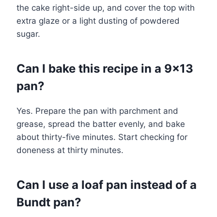
the cake right-side up, and cover the top with
extra glaze or a light dusting of powdered
sugar.
Can I bake this recipe in a 9×13
pan?
Yes. Prepare the pan with parchment and
grease, spread the batter evenly, and bake
about thirty-five minutes. Start checking for
doneness at thirty minutes.
Can I use a loaf pan instead of a
Bundt pan?