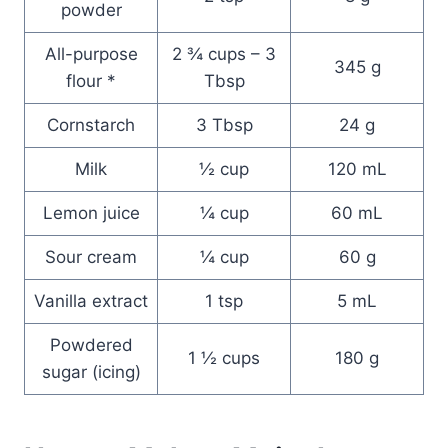
powder
All-purpose
2 ¾ cups – 3
345 g
flour *
Tbsp
Cornstarch
3 Tbsp
24 g
Milk
½ cup
120 mL
Lemon juice
¼ cup
60 mL
Sour cream
¼ cup
60 g
Vanilla extract
1 tsp
5 mL
Powdered
1 ½ cups
180 g
sugar (icing)