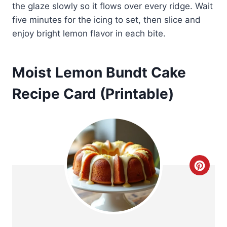
the glaze slowly so it flows over every ridge. Wait
five minutes for the icing to set, then slice and
enjoy bright lemon flavor in each bite.
Moist Lemon Bundt Cake
Recipe Card (Printable)
C
r
e