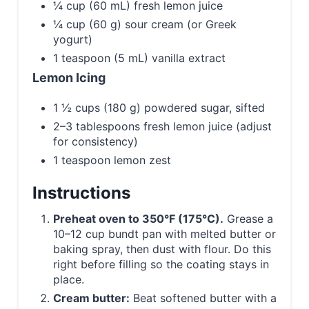
¼ cup (60 mL) fresh lemon juice
¼ cup (60 g) sour cream (or Greek
yogurt)
1 teaspoon (5 mL) vanilla extract
Lemon Icing
1 ½ cups (180 g) powdered sugar, sifted
2–3 tablespoons fresh lemon juice (adjust
for consistency)
1 teaspoon lemon zest
Instructions
Preheat oven to 350°F (175°C).
Grease a
10–12 cup bundt pan with melted butter or
baking spray, then dust with flour. Do this
right before filling so the coating stays in
place.
Cream butter:
Beat softened butter with a