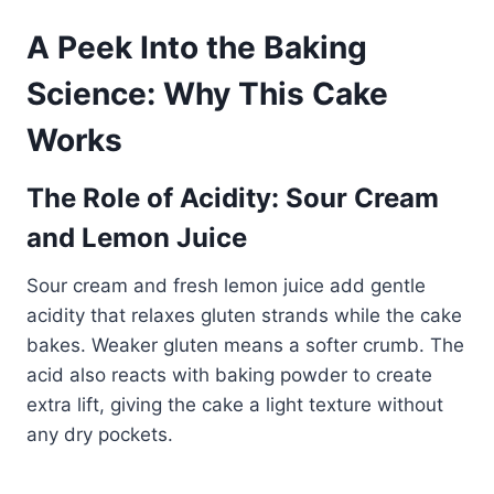
A Peek Into the Baking
Science: Why This Cake
Works
The Role of Acidity: Sour Cream
and Lemon Juice
Sour cream and fresh lemon juice add gentle
acidity that relaxes gluten strands while the cake
bakes. Weaker gluten means a softer crumb. The
acid also reacts with baking powder to create
extra lift, giving the cake a light texture without
any dry pockets.