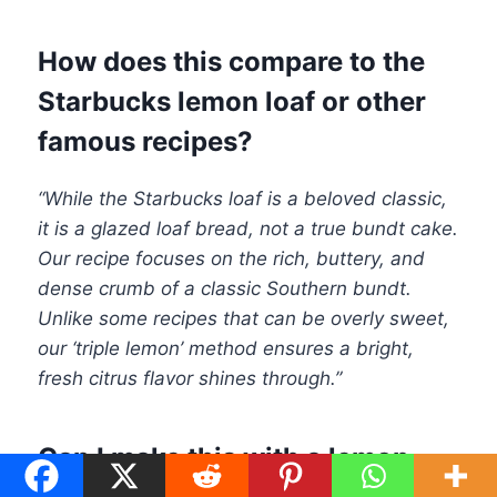
How does this compare to the
Starbucks lemon loaf or other
famous recipes?
“While the Starbucks loaf is a beloved classic,
it is a glazed loaf bread, not a true bundt cake.
Our recipe focuses on the rich, buttery, and
dense crumb of a classic Southern bundt.
Unlike some recipes that can be overly sweet,
our ‘triple lemon’ method ensures a bright,
fresh citrus flavor shines through.”
Can I make this with a lemon