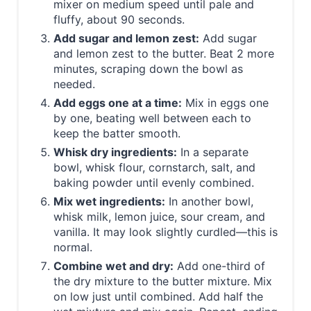
mixer on medium speed until pale and
fluffy, about 90 seconds.
Add sugar and lemon zest:
Add sugar
and lemon zest to the butter. Beat 2 more
minutes, scraping down the bowl as
needed.
Add eggs one at a time:
Mix in eggs one
by one, beating well between each to
keep the batter smooth.
Whisk dry ingredients:
In a separate
bowl, whisk flour, cornstarch, salt, and
baking powder until evenly combined.
Mix wet ingredients:
In another bowl,
whisk milk, lemon juice, sour cream, and
vanilla. It may look slightly curdled—this is
normal.
Combine wet and dry:
Add one-third of
the dry mixture to the butter mixture. Mix
on low just until combined. Add half the