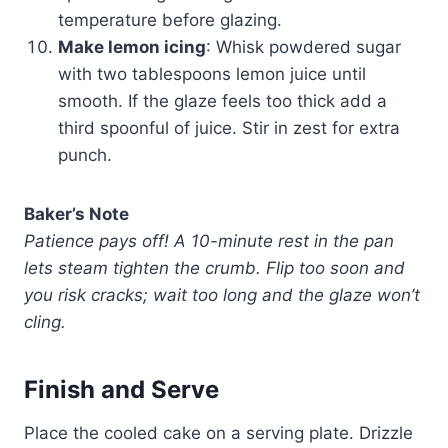
temperature before glazing.
Make lemon icing
: Whisk powdered sugar
with two tablespoons lemon juice until
smooth. If the glaze feels too thick add a
third spoonful of juice. Stir in zest for extra
punch.
Baker’s Note
Patience pays off! A 10-minute rest in the pan
lets steam tighten the crumb. Flip too soon and
you risk cracks; wait too long and the glaze won’t
cling.
Finish and Serve
Place the cooled cake on a serving plate. Drizzle