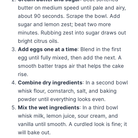
butter on medium speed until pale and airy,
about 90 seconds. Scrape the bowl. Add
sugar and lemon zest; beat two more
minutes. Rubbing zest into sugar draws out
bright citrus oils.
Add eggs one at a time
: Blend in the first
egg until fully mixed, then add the next. A
smooth batter traps air that helps the cake
rise.
Combine dry ingredients
: In a second bowl
whisk flour, cornstarch, salt, and baking
powder until everything looks even.
Mix the wet ingredients
: In a third bowl
whisk milk, lemon juice, sour cream, and
vanilla until smooth. A curdled look is fine; it
will bake out.