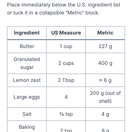
Place immediately below the U.S. ingredient list
or tuck it in a collapsible “Metric” block.
Ingredient
US Measure
Metric
Butter
1 cup
227 g
Granulated
2 cups
400 g
sugar
Lemon zest
2 Tbsp
≈ 6 g
200 g (out of
Large eggs
4
shell)
Salt
¾ tsp
4 g
Baking
2 tsp
8 g