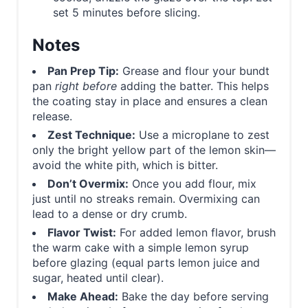
set 5 minutes before slicing.
Notes
Pan Prep Tip:
Grease and flour your bundt
pan
right before
adding the batter. This helps
the coating stay in place and ensures a clean
release.
Zest Technique:
Use a microplane to zest
only the bright yellow part of the lemon skin—
avoid the white pith, which is bitter.
Don’t Overmix:
Once you add flour, mix
just until no streaks remain. Overmixing can
lead to a dense or dry crumb.
Flavor Twist:
For added lemon flavor, brush
the warm cake with a simple lemon syrup
before glazing (equal parts lemon juice and
sugar, heated until clear).
Make Ahead:
Bake the day before serving