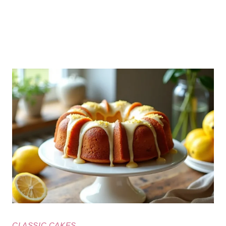
CLASSIC CAKES