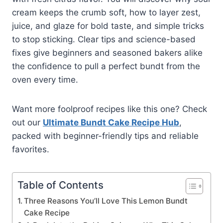
cream keeps the crumb soft, how to layer zest,
juice, and glaze for bold taste, and simple tricks
to stop sticking. Clear tips and science-based
fixes give beginners and seasoned bakers alike
the confidence to pull a perfect bundt from the
oven every time.
Want more foolproof recipes like this one? Check
out our
Ultimate Bundt Cake Recipe Hub
,
packed with beginner-friendly tips and reliable
favorites.
Table of Contents
Three Reasons You’ll Love This Lemon Bundt
Cake Recipe