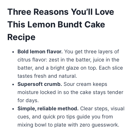
Three Reasons You’ll Love
This Lemon Bundt Cake
Recipe
Bold lemon flavor.
You get three layers of
citrus flavor: zest in the batter, juice in the
batter, and a bright glaze on top. Each slice
tastes fresh and natural.
Supersoft crumb.
Sour cream keeps
moisture locked in so the cake stays tender
for days.
Simple, reliable method.
Clear steps, visual
cues, and quick pro tips guide you from
mixing bowl to plate with zero guesswork.