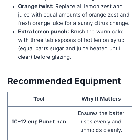
Orange twist
: Replace all lemon zest and
juice with equal amounts of orange zest and
fresh orange juice for a sunny citrus change.
Extra lemon punch
: Brush the warm cake
with three tablespoons of hot lemon syrup
(equal parts sugar and juice heated until
clear) before glazing.
Recommended Equipment
Tool
Why It Matters
Ensures the batter
10–12 cup Bundt pan
rises evenly and
unmolds cleanly.