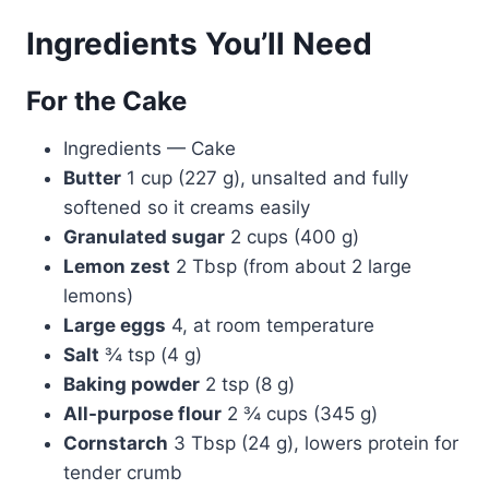
Ingredients You’ll Need
For the Cake
Ingredients — Cake
Butter
1 cup (227 g), unsalted and fully
softened so it creams easily
Granulated sugar
2 cups (400 g)
Lemon zest
2 Tbsp (from about 2 large
lemons)
Large eggs
4, at room temperature
Salt
¾ tsp (4 g)
Baking powder
2 tsp (8 g)
All-purpose flour
2 ¾ cups (345 g)
Cornstarch
3 Tbsp (24 g), lowers protein for
tender crumb