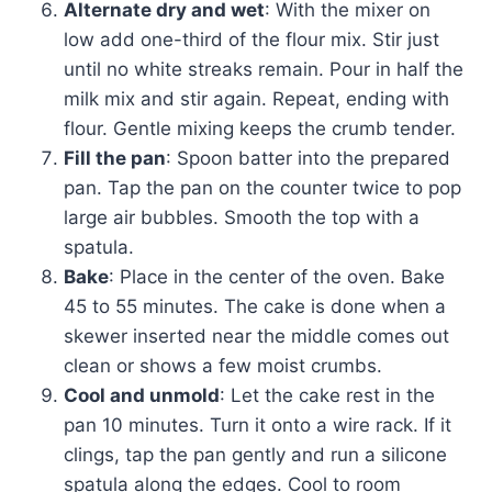
Alternate dry and wet
: With the mixer on
low add one-third of the flour mix. Stir just
until no white streaks remain. Pour in half the
milk mix and stir again. Repeat, ending with
flour. Gentle mixing keeps the crumb tender.
Fill the pan
: Spoon batter into the prepared
pan. Tap the pan on the counter twice to pop
large air bubbles. Smooth the top with a
spatula.
Bake
: Place in the center of the oven. Bake
45 to 55 minutes. The cake is done when a
skewer inserted near the middle comes out
clean or shows a few moist crumbs.
Cool and unmold
: Let the cake rest in the
pan 10 minutes. Turn it onto a wire rack. If it
clings, tap the pan gently and run a silicone
spatula along the edges. Cool to room