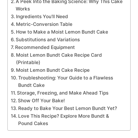
A Peek Into the Baking Science: Why This Cake
Works
Ingredients You’ll Need
Metric-Conversion Table
How to Make a Moist Lemon Bundt Cake
Substitutions and Variations
Recommended Equipment
Moist Lemon Bundt Cake Recipe Card
(Printable)
Moist Lemon Bundt Cake Recipe
Troubleshooting: Your Guide to a Flawless
Bundt Cake
Storage, Freezing, and Make Ahead Tips
Show Off Your Bake!
Ready to Bake Your Best Lemon Bundt Yet?
Love This Recipe? Explore More Bundt &
Pound Cakes