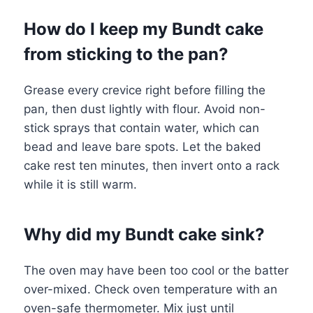
How do I keep my Bundt cake
from sticking to the pan?
Grease every crevice right before filling the
pan, then dust lightly with flour. Avoid non-
stick sprays that contain water, which can
bead and leave bare spots. Let the baked
cake rest ten minutes, then invert onto a rack
while it is still warm.
Why did my Bundt cake sink?
The oven may have been too cool or the batter
over-mixed. Check oven temperature with an
oven-safe thermometer. Mix just until