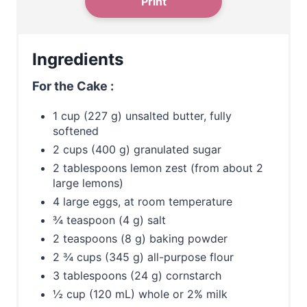
Print
P
i
Ingredients
n
For the Cake :
1 cup (227 g) unsalted butter, fully
softened
2 cups (400 g) granulated sugar
2 tablespoons lemon zest (from about 2
large lemons)
4 large eggs, at room temperature
¾ teaspoon (4 g) salt
2 teaspoons (8 g) baking powder
2 ¾ cups (345 g) all-purpose flour
3 tablespoons (24 g) cornstarch
½ cup (120 mL) whole or 2% milk