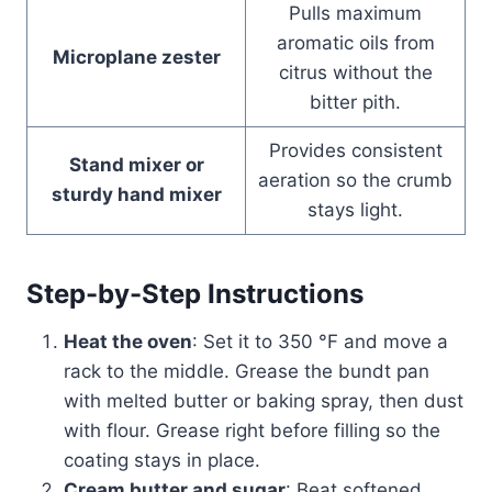
Pulls maximum
aromatic oils from
Microplane zester
citrus without the
bitter pith.
Provides consistent
Stand mixer or
aeration so the crumb
sturdy hand mixer
stays light.
Step-by-Step Instructions
Heat the oven
: Set it to 350 °F and move a
rack to the middle. Grease the bundt pan
with melted butter or baking spray, then dust
with flour. Grease right before filling so the
coating stays in place.
Cream butter and sugar
: Beat softened