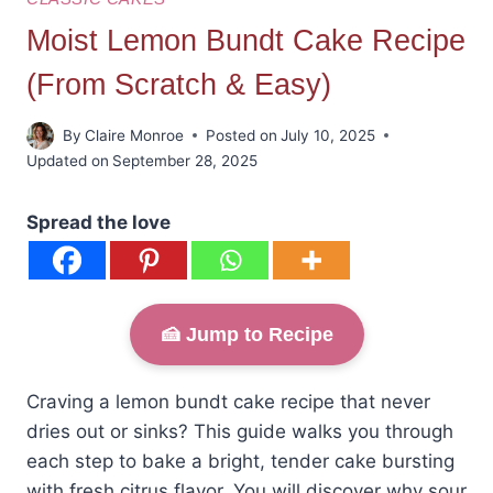
Moist Lemon Bundt Cake Recipe
(From Scratch & Easy)
By
Claire Monroe
Posted on
July 10, 2025
Updated on
September 28, 2025
Spread the love
🍰 Jump to Recipe
Craving a lemon bundt cake recipe that never
dries out or sinks? This guide walks you through
each step to bake a bright, tender cake bursting
with fresh citrus flavor. You will discover why sour