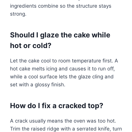
ingredients combine so the structure stays
strong.
Should I glaze the cake while
hot or cold?
Let the cake cool to room temperature first. A
hot cake melts icing and causes it to run off,
while a cool surface lets the glaze cling and
set with a glossy finish.
How do I fix a cracked top?
A crack usually means the oven was too hot.
Trim the raised ridge with a serrated knife, turn