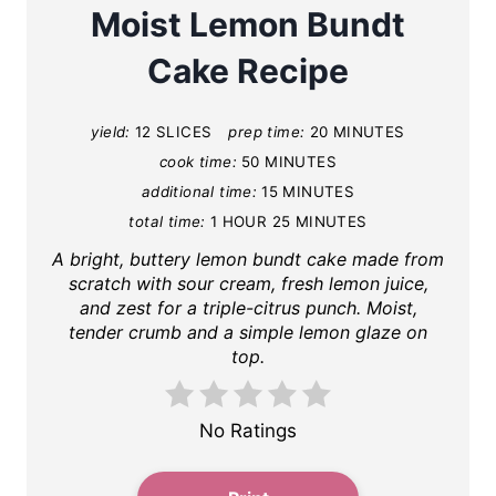
a
Moist Lemon Bundt
t
Cake Recipe
e
yield:
12 SLICES
prep time:
20 MINUTES
P
cook time:
50 MINUTES
i
additional time:
15 MINUTES
total time:
1 HOUR
25 MINUTES
n
A bright, buttery lemon bundt cake made from
t
scratch with sour cream, fresh lemon juice,
and zest for a triple-citrus punch. Moist,
e
tender crumb and a simple lemon glaze on
top.
r
e
No Ratings
s
t