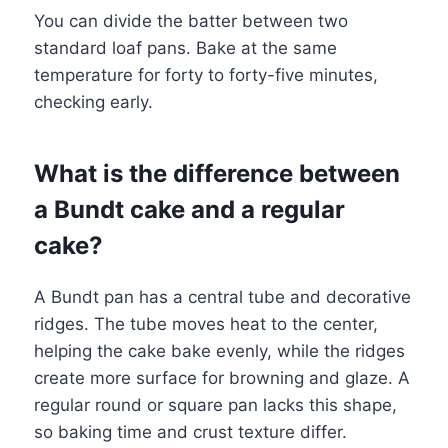
You can divide the batter between two
standard loaf pans. Bake at the same
temperature for forty to forty-five minutes,
checking early.
What is the difference between
a Bundt cake and a regular
cake?
A Bundt pan has a central tube and decorative
ridges. The tube moves heat to the center,
helping the cake bake evenly, while the ridges
create more surface for browning and glaze. A
regular round or square pan lacks this shape,
so baking time and crust texture differ.